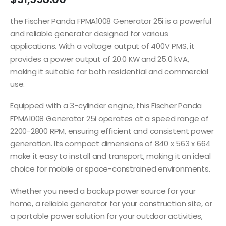
the Fischer Panda FPMA1008 Generator 25i is a powerful
and reliable generator designed for various
applications. With a voltage output of 400V PMS, it
provides a power output of 20.0 KW and 25.0 kVA,
making it suitable for both residential and commercial
use.
Equipped with a 3-cylinder engine, this Fischer Panda
FPMA1008 Generator 25i operates at a speed range of
2200-2800 RPM, ensuring efficient and consistent power
generation. Its compact dimensions of 840 x 563 x 664
make it easy to install and transport, making it an ideal
choice for mobile or space-constrained environments.
Whether you need a backup power source for your
home, a reliable generator for your construction site, or
a portable power solution for your outdoor activities,