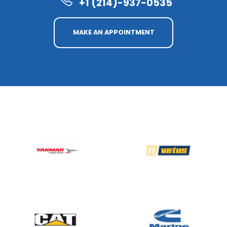
+1 (214)-937-0535
MAKE AN APPOINTMENT