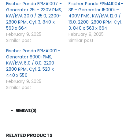
Fischer Panda FPMA1007 -
Fischer Panda FPMA1004-
Generator 25i – 230V PMS,
3F – Generator 15000i –
KW/kVA 20.0 / 25.0, 2200-
400V PMS, KW/kVA 12.0 /
2800 RPM, Cyl. 3, 840 x
15.0, 2200-2800 RPM, Cyl.
563 x 664
3, 840 x 563 x 664
February 9, 2025
February 9, 2025
Similar post
Similar post
Fischer Panda FPMA1002-
Generator 8000i PMS,
KW/kVA 6.0 / 8.0, 2200-
2800 RPM, Cyl. 2, 520 x
440 x 550
February 9, 2025
Similar post
REVIEWS (0)
RELATED PRODUCTS