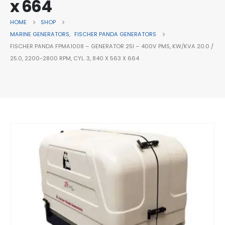
x 664
HOME
SHOP
MARINE GENERATORS
,
FISCHER PANDA GENERATORS
FISCHER PANDA FPMA1008 – GENERATOR 25I – 400V PMS, KW/KVA 20.0 /
25.0, 2200-2800 RPM, CYL. 3, 840 X 563 X 664