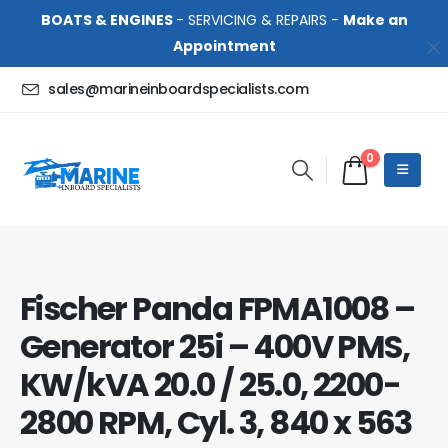
BOATS & ENGINES
- SERVICING & REPAIRS -
Make an
Appointment
sales@marineinboardspecialists.com
0
Fischer Panda FPMA1008 –
Generator 25i – 400V PMS,
KW/kVA 20.0 / 25.0, 2200-
2800 RPM, Cyl. 3, 840 x 563