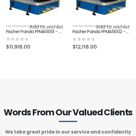
Add to wishlist
Add to wishlist
FISCHER PANDA GENERATORS
FISCHER PANDA GENERATORS
Fischer Panda FPMA5001 - Generator AGT-DC 4000 12V PMS, KW/kVA 4.0/3.2, 2400-3000 RPM, 1 Cyl., 595 x 390 x 395
Fischer Panda FPMA5002 - Generator AGT-DC 4000-24V PMS, KW/kVA 4.0/3.2, 2400-3000 RPM, 1 Cyl., 595 x 390 x 395
0
out of 5
0
out of 5
$
11,918.00
$
12,118.00
Words From Our Valued Clients
We take great pride in our service and confidently