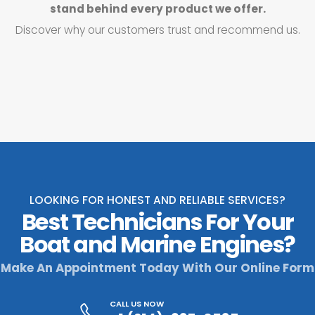
stand behind every product we offer.
Discover why our customers trust and recommend us.
LOOKING FOR HONEST AND RELIABLE SERVICES?
Best Technicians For Your
Boat and Marine Engines?
Make An Appointment Today With Our Online Form
CALL US NOW