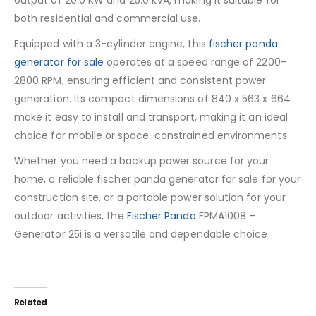
output of 20.0 KW and 25.0 kVA, making it suitable for
both residential and commercial use.
Equipped with a 3-cylinder engine, this
fischer panda
generator for sale
operates at a speed range of 2200-
2800 RPM, ensuring efficient and consistent power
generation. Its compact dimensions of 840 x 563 x 664
make it easy to install and transport, making it an ideal
choice for mobile or space-constrained environments.
Whether you need a backup power source for your
home, a reliable fischer panda generator for sale for your
construction site, or a portable power solution for your
outdoor activities, the
Fischer Panda
FPMA1008 –
Generator 25i is a versatile and dependable choice.
Related