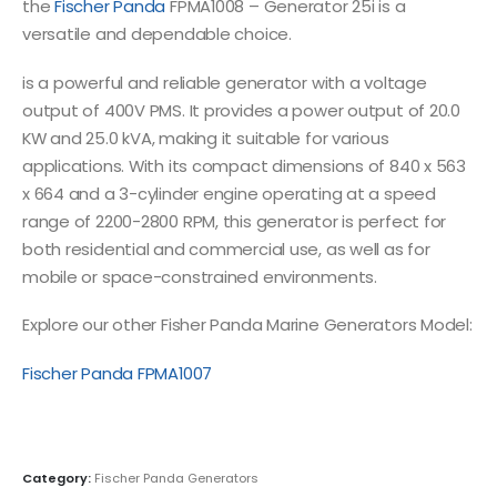
the
Fischer Panda
FPMA1008 – Generator 25i is a
versatile and dependable choice.
is a powerful and reliable generator with a voltage
output of 400V PMS. It provides a power output of 20.0
KW and 25.0 kVA, making it suitable for various
applications. With its compact dimensions of 840 x 563
x 664 and a 3-cylinder engine operating at a speed
range of 2200-2800 RPM, this generator is perfect for
both residential and commercial use, as well as for
mobile or space-constrained environments.
Explore our other Fisher Panda Marine Generators Model:
Fischer Panda FPMA1007
Category:
Fischer Panda Generators