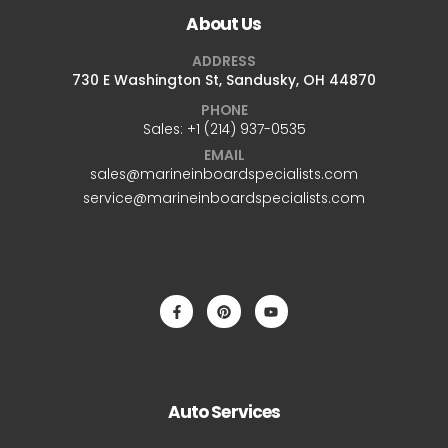
About Us
ADDRESS
730 E Washington St, Sandusky, OH 44870
PHONE
Sales: +1 ‪(214) 937-0535‬
EMAIL
sales@marineinboardspecialists.com
service@marineinboardspecialists.com
Auto Services