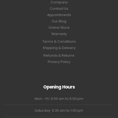
Company
Contact Us
Appointments
Our Blog
Online Store
Warranty
Terms & Conditions
Shipping & Delivery
Refunds & Returns
Privacy Policy
Opening Hours
Mon - Fri: 9:00 am to 5:00 pm
Saturday: 9:30 am to 1:00 pm