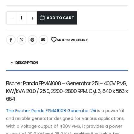
ADD TO CART
ADD TO WISHLIST
DESCRIPTION
Fischer Panda FPMA1008 – Generator 25i – 400V PMS,
KW/kVA 20.0 / 25.0, 2200-2800 RPM, Cyl. 3, 840 x 563 x
664
The Fischer Panda FPMA1008 Generator 25i
is a powerful
and reliable generator designed for various applications.
With a voltage output of 400V PMS, it provides a power