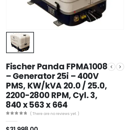
Fischer Panda FPMA1008
– Generator 25i – 400V
PMS, KW/kVA 20.0 / 25.0,
2200-2800 RPM, Cyl. 3,
840 x 563 x 664
( There are no reviews yet. )
0
out of 5
$
31,998.00