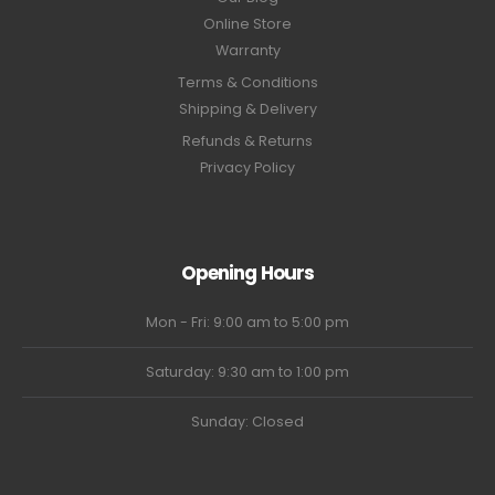
Online Store
Warranty
Terms & Conditions
Shipping & Delivery
Refunds & Returns
Privacy Policy
Opening Hours
Mon - Fri: 9:00 am to 5:00 pm
Saturday: 9:30 am to 1:00 pm
Sunday: Closed