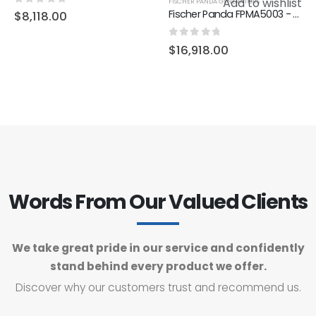
Add to wishlist
FISCHER PANDA GENERATORS
0
out of 5
Fischer Panda FPMA5003 - Generator AGT-DC 6000-48V PMS Marine, KW/kVA 4.8/3.8, 2400-3200 RPM, 2 Cyl.
$
8,118.00
0
out of 5
$
16,918.00
Words From Our Valued Clients
We take great pride in our service and confidently
stand behind every product we offer.
Discover why our customers trust and recommend us.