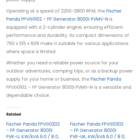
Operating at a speed of 2200-2800 RPM, the
Fischer
Panda FPVG0102 – FP Generator 8000i PVMV-N
is
equipped with a 2-cylinder engine, ensuring efficient
performance and durability. Its compact dimensions of
760 x 515 x 609 make it suitable for various applications
where space is limited.
Whether you need a reliable power source for your
outdoor adventures, camping trips, or as a backup power
supply for your home or business, the
Fischer Panda
FPVG0102 – FP Generator 8000i PVMV-N is a versatile and
dependable choice.
Related
Fischer Panda FPVG0202
Fischer Panda FPVG0302
– FP Generator 8000i
– FP Generator 8000i
PVK-U, KW/kVA 6.0 / 8.0,
PVK-UK, KW/kVA 6.0 / 8.0,