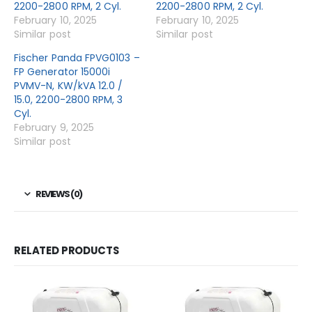
2200-2800 RPM, 2 Cyl.
2200-2800 RPM, 2 Cyl.
February 10, 2025
February 10, 2025
Similar post
Similar post
Fischer Panda FPVG0103 –
FP Generator 15000i
PVMV-N, KW/kVA 12.0 /
15.0, 2200-2800 RPM, 3
Cyl.
February 9, 2025
Similar post
REVIEWS (0)
RELATED PRODUCTS