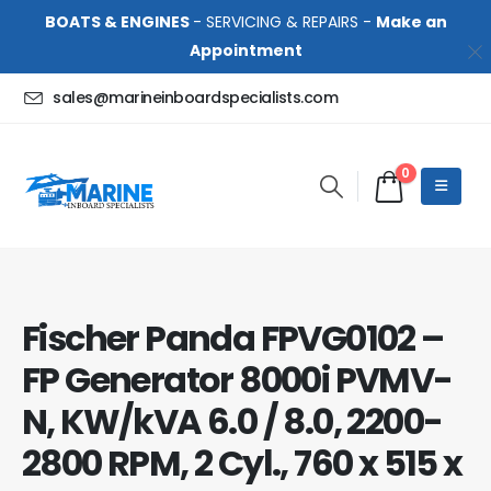
BOATS & ENGINES
- SERVICING & REPAIRS -
Make an
Appointment
sales@marineinboardspecialists.com
0
Fischer Panda FPVG0102 –
FP Generator 8000i PVMV-
N, KW/kVA 6.0 / 8.0, 2200-
2800 RPM, 2 Cyl., 760 x 515 x