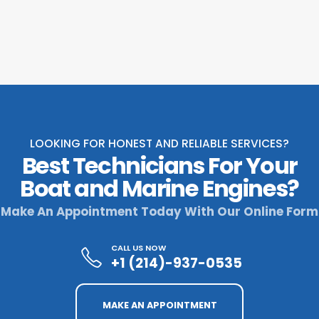
LOOKING FOR HONEST AND RELIABLE SERVICES?
Best Technicians For Your
Boat and Marine Engines?
Make An Appointment Today With Our Online Form
CALL US NOW
+1 (214)-937-0535
MAKE AN APPOINTMENT