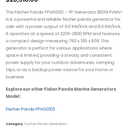
The Fischer Panda FPVG0102 – FP Generator 8000i PVMV-
N is a powerful and reliable fischer panda generator for
sale with a power output of 6.0 KW/kVA and 8.0 KW/kVA.
It operates at a speed of 2200-2800 RPM and features
a compact design measuring 760 x 515 x 609. This
generator is perfect for various applications where
space is limited, providing a steady and consistent
power supply for your outdoor adventures, camping
trips, or as a backup power source for your home or
business.
Explore our other Fisher Panda Marine Generators
Model:
Fischer Panda FPVG0103
Category:
Fischer Panda Generators