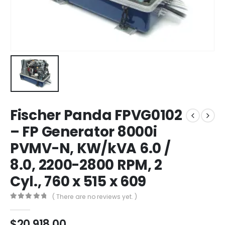
Fischer Panda FPVG0102
– FP Generator 8000i
PVMV-N, KW/kVA 6.0 /
8.0, 2200-2800 RPM, 2
Cyl., 760 x 515 x 609
( There are no reviews yet. )
0
out of 5
$
20,918.00