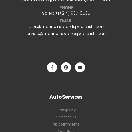
PHONE
Sales: +1 ‪(214) 937-0535‬
EMAIL
sales@marineinboardspecialists.com
service@marineinboardspecialists.com
Auto Services
Company
Contact Us
Appointments
Our Blog