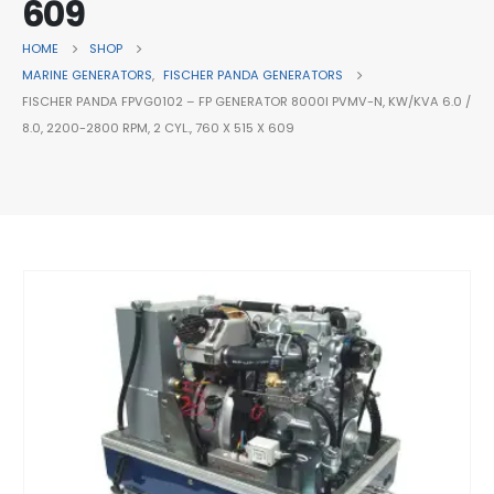
609
HOME
SHOP
MARINE GENERATORS
,
FISCHER PANDA GENERATORS
FISCHER PANDA FPVG0102 – FP GENERATOR 8000I PVMV-N, KW/KVA 6.0 /
8.0, 2200-2800 RPM, 2 CYL., 760 X 515 X 609