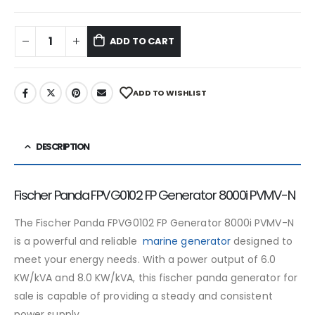
ADD TO CART
ADD TO WISHLIST
DESCRIPTION
Fischer Panda FPVG0102 FP Generator 8000i PVMV-N
The Fischer Panda FPVG0102 FP Generator 8000i PVMV-N
is a powerful and reliable
marine generator
designed to
meet your energy needs. With a power output of 6.0
KW/kVA and 8.0 KW/kVA, this fischer panda generator for
sale is capable of providing a steady and consistent
power supply.