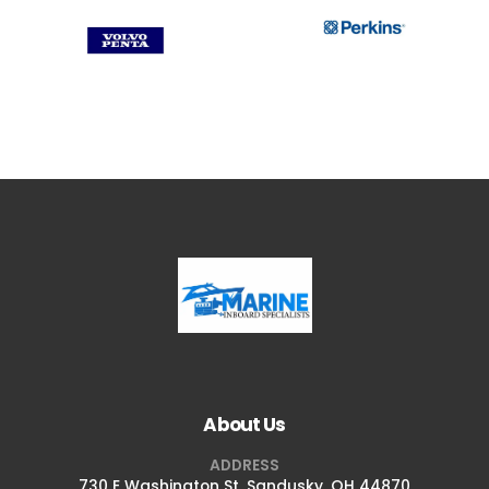
About Us
ADDRESS
730 E Washington St, Sandusky, OH 44870