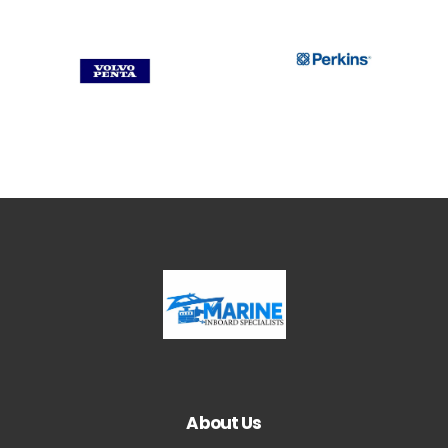
About Us