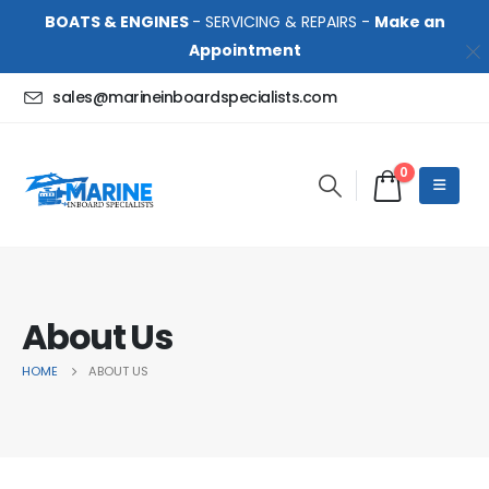
BOATS & ENGINES
- SERVICING & REPAIRS -
Make an
Appointment
sales@marineinboardspecialists.com
0
About Us
HOME
ABOUT US