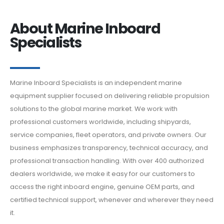
About Marine Inboard
Specialists
Marine Inboard Specialists is an independent marine
equipment supplier focused on delivering reliable propulsion
solutions to the global marine market. We work with
professional customers worldwide, including shipyards,
service companies, fleet operators, and private owners. Our
business emphasizes transparency, technical accuracy, and
professional transaction handling. With over 400 authorized
dealers worldwide, we make it easy for our customers to
access the right inboard engine, genuine OEM parts, and
certified technical support, whenever and wherever they need
it.