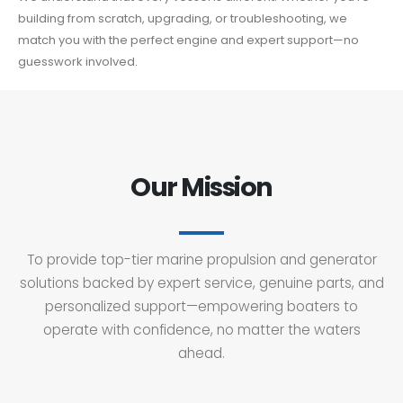
building from scratch, upgrading, or troubleshooting, we
match you with the perfect engine and expert support—no
guesswork involved
.
Our Mission
To provide top-tier marine propulsion and generator
solutions backed by expert service, genuine parts, and
personalized support—empowering boaters to
operate with confidence, no matter the waters
ahead.