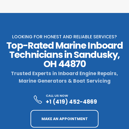
LOOKING FOR HONEST AND RELIABLE SERVICES?
Top-Rated Marine Inboard
Technicians in Sandusky,
OH 44870
Trusted Experts in Inboard Engine Repairs,
Marine Generators & Boat Servicing
CALL US NOW
+1 (419) 452-4869
MAKE AN APPOINTMENT