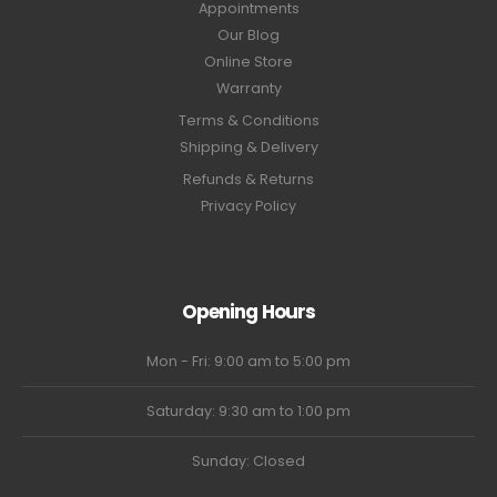
Appointments
Our Blog
Online Store
Warranty
Terms & Conditions
Shipping & Delivery
Refunds & Returns
Privacy Policy
Opening Hours
Mon - Fri: 9:00 am to 5:00 pm
Saturday: 9:30 am to 1:00 pm
Sunday: Closed