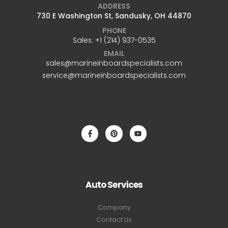
ADDRESS
730 E Washington St, Sandusky, OH 44870
PHONE
Sales: +1 ‪(214) 937-0535‬
EMAIL
sales@marineinboardspecialists.com
service@marineinboardspecialists.com
Auto Services
Company
Contact Us