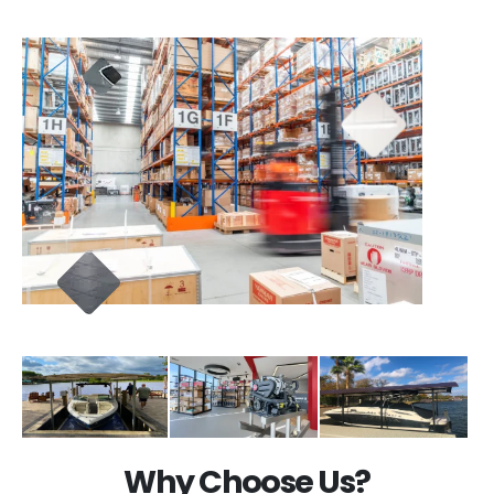
Why Choose Us?