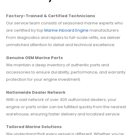
Factory-Trained & Certified Technicians
Our service team consists of seasoned marine experts who
are certified by top
Marine Inboard Engine
manufacturers.
From diagnostics and repairs to full-scale refits, we deliver
unmatched attention to detail and technical excellence.
Genuine OEM Marine Parts
We maintain a deep inventory of authentic parts and
accessories to ensure durability, performance, and warranty
protection for your engine investment.
Nationwide Dealer Network
With a vast network of over 400 authorized dealers, your
engine or parts order can be fulfilled quickly from the nearest
warehouse, ensuring faster delivery and localized service.
Tailored Marine Solutions
We understand that every vessel is different. Whether you’re