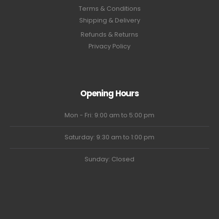
Terms & Conditions
Shipping & Delivery
Refunds & Returns
Privacy Policy
Opening Hours
Mon - Fri: 9:00 am to 5:00 pm
Saturday: 9:30 am to 1:00 pm
Sunday: Closed