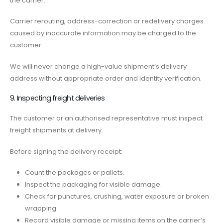
the carrier.
Carrier rerouting, address-correction or redelivery charges
caused by inaccurate information may be charged to the
customer.
We will never change a high-value shipment’s delivery
address without appropriate order and identity verification.
9. Inspecting freight deliveries
The customer or an authorised representative must inspect
freight shipments at delivery.
Before signing the delivery receipt:
Count the packages or pallets.
Inspect the packaging for visible damage.
Check for punctures, crushing, water exposure or broken
wrapping.
Record visible damage or missing items on the carrier’s