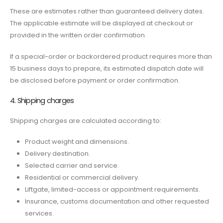
These are estimates rather than guaranteed delivery dates.
The applicable estimate will be displayed at checkout or
provided in the written order confirmation.
If a special-order or backordered product requires more than
15 business days to prepare, its estimated dispatch date will
be disclosed before payment or order confirmation.
4. Shipping charges
Shipping charges are calculated according to:
Product weight and dimensions.
Delivery destination.
Selected carrier and service.
Residential or commercial delivery.
Liftgate, limited-access or appointment requirements.
Insurance, customs documentation and other requested
services.