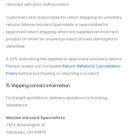
returned with prior authorisation.
Customers are responsible for return shipping on voluntary
returns. Marine Inboard Specialists is responsible for
approved return shipping when we supplied an incorrect
product or when an unused product arrived damaged or
defective.
A 20% restocking fee applies to approved voluntary returns.
Please review our complete
Return, Refund & Cancellation
Policy
before purchasing or returning a product.
15. Shipping contact information
For freight quotations, delivery questions or tracking
assistance:
Marine Inboard Specialists
730 E Washington St
Sandusky, OH 44870