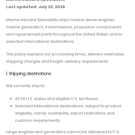
Last updated: July 23, 2026
Marine Inboard Specialists ships marine diesel engines,
marine generators, transmissions, propulsion components
and replacement parts throughout the United States and to
selected international destinations.
This policy explains our processing times, delivery estimates,
shipping charges and freight-delivery requirements.
1. Shipping destinations
We currently ship to:
All 50 U.S. states and eligible U.S. territories.
Selected international destinations, subject to product
eligibility, carrier availability, export restrictions and
customs requirements.
Large engines and generators cannot be delivered to P.O.