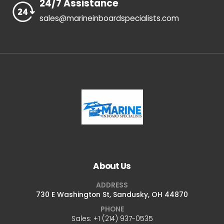
24/7 Assistance
sales@marineinboardspecialists.com
About Us
ADDRESS
730 E Washington St, Sandusky, OH 44870
PHONE
Sales: +1 ‪(214) 937-0535‬