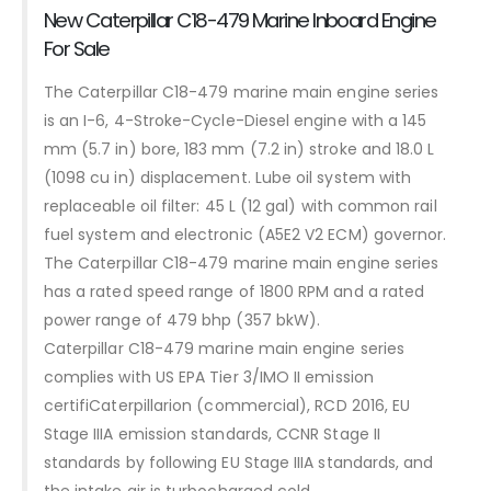
New Caterpillar C18-479 Marine Inboard Engine
For Sale
The Caterpillar C18-479 marine main engine series
is an I-6, 4-Stroke-Cycle-Diesel engine with a 145
mm (5.7 in) bore, 183 mm (7.2 in) stroke and 18.0 L
(1098 cu in) displacement. Lube oil system with
replaceable oil filter: 45 L (12 gal) with common rail
fuel system and electronic (A5E2 V2 ECM) governor.
The Caterpillar C18-479 marine main engine series
has a rated speed range of 1800 RPM and a rated
power range of 479 bhp (357 bkW).
Caterpillar C18-479 marine main engine series
complies with US EPA Tier 3/IMO II emission
certifiCaterpillarion (commercial), RCD 2016, EU
Stage IIIA emission standards, CCNR Stage II
standards by following EU Stage IIIA standards, and
the intake air is turbocharged cold.