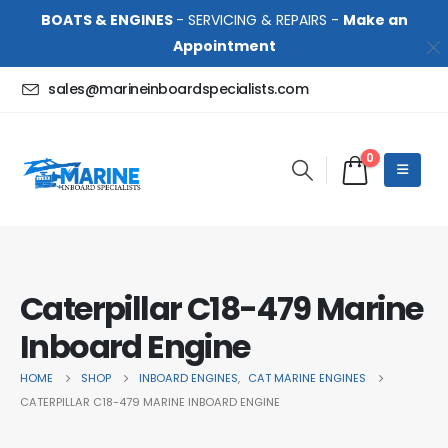
BOATS & ENGINES
- SERVICING & REPAIRS -
Make an
Appointment
sales@marineinboardspecialists.com
0
Caterpillar C18-479 Marine
Inboard Engine
HOME
SHOP
INBOARD ENGINES
,
CAT MARINE ENGINES
CATERPILLAR C18-479 MARINE INBOARD ENGINE