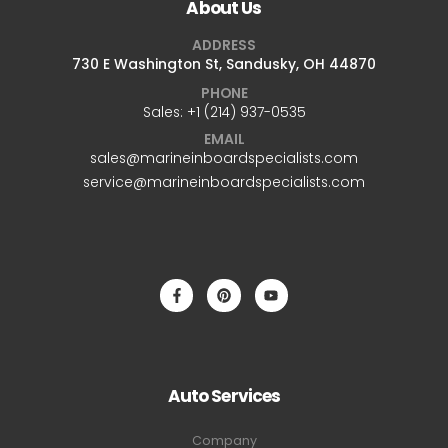
About Us
ADDRESS
730 E Washington St, Sandusky, OH 44870
PHONE
Sales: +1 ‪(214) 937-0535‬
EMAIL
sales@marineinboardspecialists.com
service@marineinboardspecialists.com
Auto Services
Company