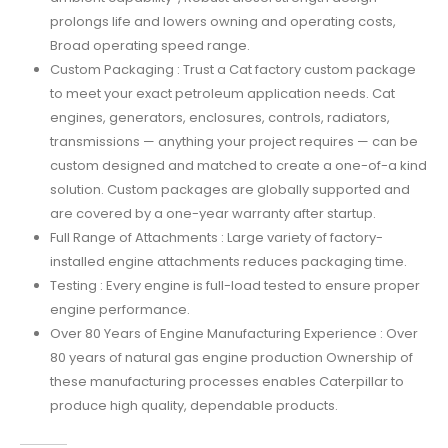
prolongs life and lowers owning and operating costs,
Broad operating speed range.
Custom Packaging : Trust a Cat factory custom package
to meet your exact petroleum application needs. Cat
engines, generators, enclosures, controls, radiators,
transmissions — anything your project requires — can be
custom designed and matched to create a one-of-a kind
solution. Custom packages are globally supported and
are covered by a one-year warranty after startup.
Full Range of Attachments : Large variety of factory-
installed engine attachments reduces packaging time.
Testing : Every engine is full-load tested to ensure proper
engine performance.
Over 80 Years of Engine Manufacturing Experience : Over
80 years of natural gas engine production Ownership of
these manufacturing processes enables Caterpillar to
produce high quality, dependable products.