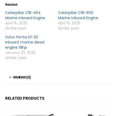
Related
Caterpillar C18-454
Caterpillar C18-600
Marine Inboard Engine
Marine Inboard Engine
April 15, 2025
April 15, 2025
Similar post
Similar post
Volvo Penta D1-20
Inboard marine diesel
engine 18hp
January 22, 2025
Similar post
REVIEWS (0)
RELATED PRODUCTS