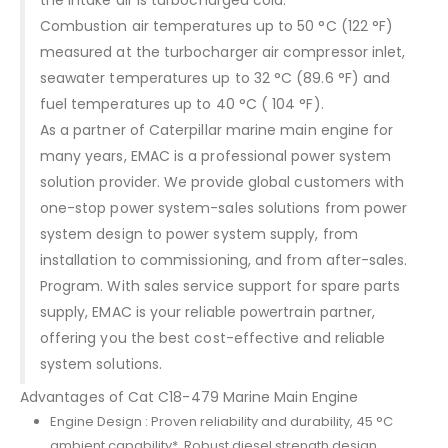
Combustion air temperatures up to 50 °C (122 °F)
measured at the turbocharger air compressor inlet,
seawater temperatures up to 32 °C (89.6 °F) and
fuel temperatures up to 40 °C ( 104 °F).
As a partner of Caterpillar marine main engine for
many years, EMAC is a professional power system
solution provider. We provide global customers with
one-stop power system-sales solutions from power
system design to power system supply, from
installation to commissioning, and from after-sales.
Program. With sales service support for spare parts
supply, EMAC is your reliable powertrain partner,
offering you the best cost-effective and reliable
system solutions.
Advantages of Cat C18-479 Marine Main Engine
Engine Design : Proven reliability and durability, 45 °C
ambient capability*, Robust diesel strength design