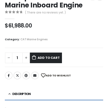
Marine Inboard Engine
( There are no reviews yet. )
0
out of 5
$
61,988.00
Category:
CAT Marine Engines
ADD TO CART
ADD TO WISHLIST
DESCRIPTION