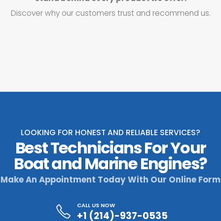
Discover why our customers trust and recommend us.
LOOKING FOR HONEST AND RELIABLE SERVICES?
Best Technicians For Your
Boat and Marine Engines?
Make An Appointment Today With Our Online Form
CALL US NOW
+1 (214)-937-0535