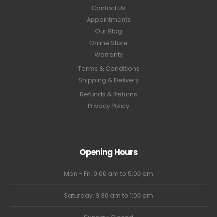
Contact Us
Appointments
Our Blog
Online Store
Warranty
Terms & Conditions
Shipping & Delivery
Refunds & Returns
Privacy Policy
Opening Hours
Mon - Fri: 9:00 am to 5:00 pm
Saturday: 9:30 am to 1:00 pm