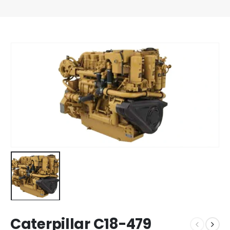
Caterpillar C18-479