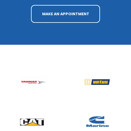
MAKE AN APPOINTMENT