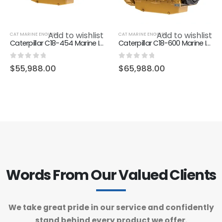
Add to wishlist
Add to wishlist
CAT MARINE ENGINES
CAT MARINE ENGINES
Caterpillar C18-454 Marine Inboard Engine
Caterpillar C18-600 Marine Inboard Engine
0
out of 5
0
out of 5
$
55,988.00
$
65,988.00
Words From Our Valued Clients
We take great pride in our service and confidently
stand behind every product we offer.