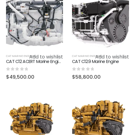
Add to wishlist
Add to wishlist
CAT MARINE ENGINES
CAT MARINE ENGINES
CAT C12 ACERT Marine Engine
CAT C12.9 Marine Engine
0
out of 5
0
out of 5
$
49,500.00
$
58,800.00