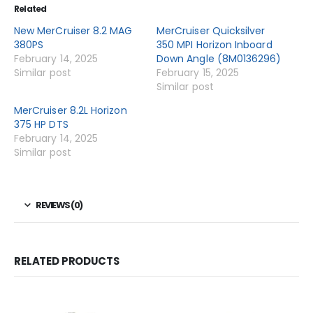
Related
New MerCruiser 8.2 MAG
MerCruiser Quicksilver
380PS
350 MPI Horizon Inboard
February 14, 2025
Down Angle (8M0136296)
Similar post
February 15, 2025
Similar post
MerCruiser 8.2L Horizon
375 HP DTS
February 14, 2025
Similar post
REVIEWS (0)
RELATED PRODUCTS