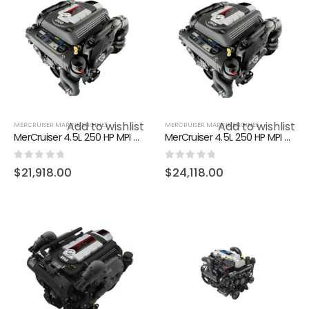
Add to wishlist
Add to wishlist
MERCRUISER MARINE ENGINES
MERCRUISER MARINE ENGINES
MerCruiser 4.5L 250 HP MPI Alpha
MerCruiser 4.5L 250 HP MPI Bravo DTS
0
out of 5
0
out of 5
$
21,918.00
$
24,118.00