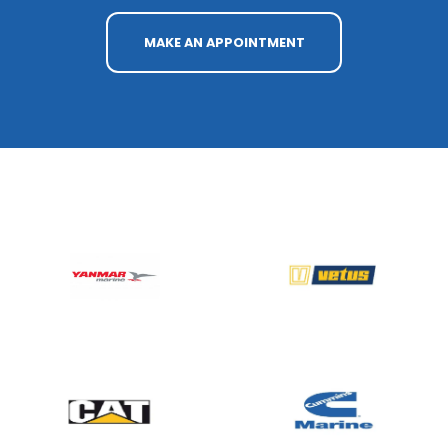
MAKE AN APPOINTMENT