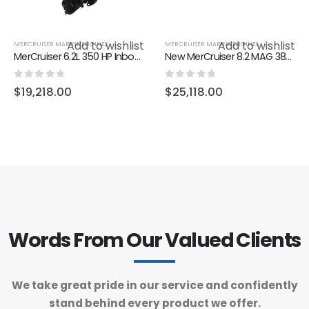
Add to wishlist
Add to wishlist
MERCRUISER MARINE ENGINES
MERCRUISER MARINE ENGINES
MerCruiser 6.2L 350 HP Inboard DTS
New MerCruiser 8.2 MAG 380PS
0
out of 5
0
out of 5
$
19,218.00
$
25,118.00
Words From Our Valued Clients
We take great pride in our service and confidently
stand behind every product we offer.