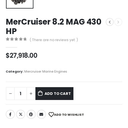
MerCruiser 8.2 MAG 430
HP
( There are no reviews yet. )
0
out of 5
$
27,918.00
Category:
Mercruiser Marine Engines
ADD TO CART
ADD TO WISHLIST