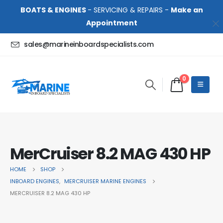
BOATS & ENGINES
- SERVICING & REPAIRS -
Make an
Appointment
sales@marineinboardspecialists.com
0
MerCruiser 8.2 MAG 430 HP
HOME
SHOP
INBOARD ENGINES
,
MERCRUISER MARINE ENGINES
MERCRUISER 8.2 MAG 430 HP