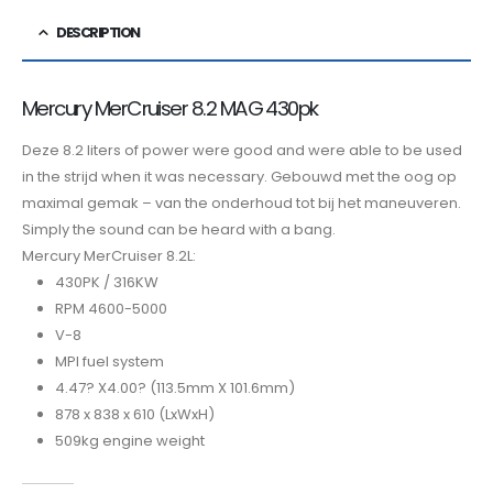
DESCRIPTION
Mercury MerCruiser 8.2 MAG 430pk
Deze 8.2 liters of power were good and were able to be used
in the strijd when it was necessary. Gebouwd met the oog op
maximal gemak – van the onderhoud tot bij het maneuveren.
Simply the sound can be heard with a bang.
Mercury MerCruiser 8.2L:
430PK / 316KW
RPM 4600-5000
V-8
MPI fuel system
4.47? X4.00? (113.5mm X 101.6mm)
878 x 838 x 610 (LxWxH)
509kg engine weight