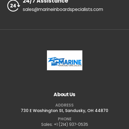
24/7 Assistance
sales@marineinboardspecialists.com
About Us
ADDRESS
730 E Washington St, Sandusky, OH 44870
PHONE
Sales: +1 ‪(214) 937-0535‬