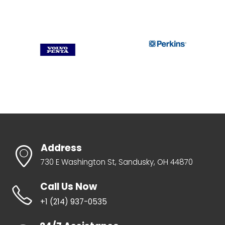
Address
730 E Washington St, Sandusky, OH 44870
Call Us Now
+1 ‪(214) 937-0535‬