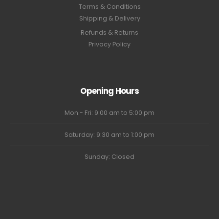
Terms & Conditions
Shipping & Delivery
Refunds & Returns
Privacy Policy
Opening Hours
Mon - Fri: 9:00 am to 5:00 pm
Saturday: 9:30 am to 1:00 pm
Sunday: Closed