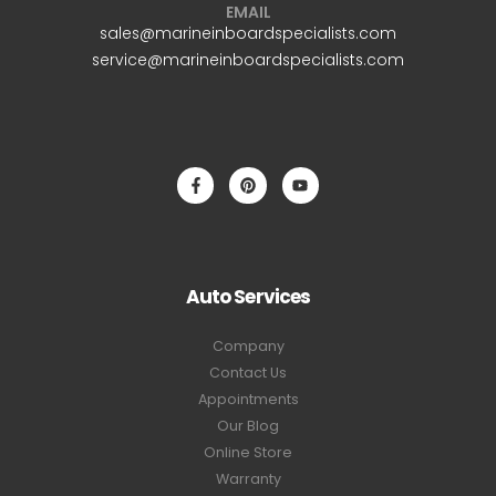
EMAIL
sales@marineinboardspecialists.com
service@marineinboardspecialists.com
Auto Services
Company
Contact Us
Appointments
Our Blog
Online Store
Warranty