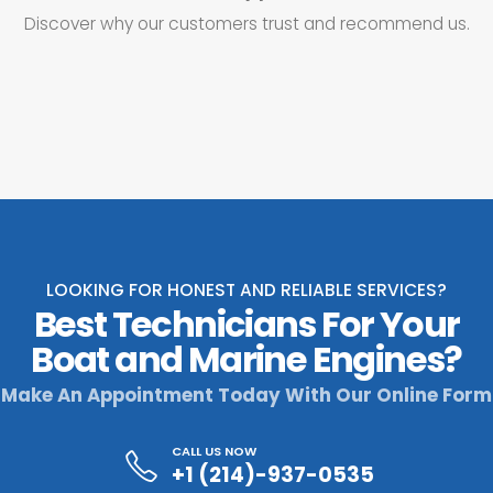
Discover why our customers trust and recommend us.
LOOKING FOR HONEST AND RELIABLE SERVICES?
Best Technicians For Your
Boat and Marine Engines?
Make An Appointment Today With Our Online Form
CALL US NOW
+1 (214)-937-0535