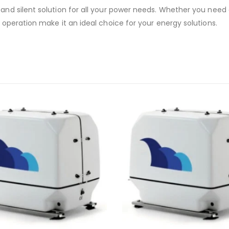
nd silent solution for all your power needs. Whether you need a 
operation make it an ideal choice for your energy solutions.