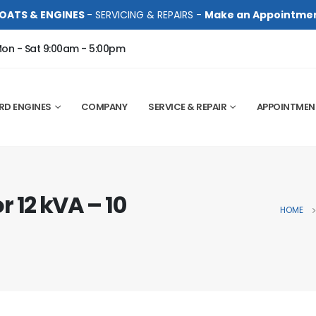
OATS & ENGINES
- SERVICING & REPAIRS -
Make an Appointme
on - Sat 9:00am - 5:00pm
RD ENGINES
COMPANY
SERVICE & REPAIR
APPOINTMEN
 12 kVA – 10
HOME