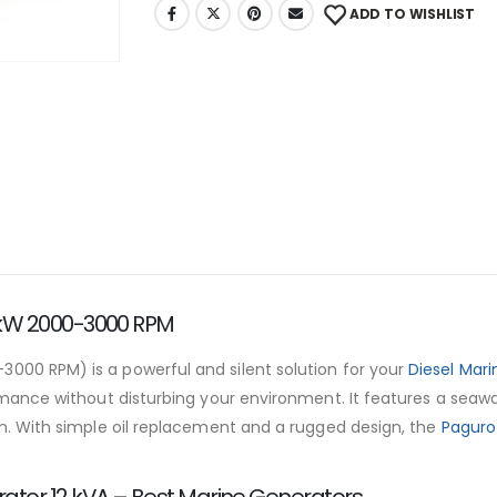
ADD TO WISHLIST
 kW 2000-3000 RPM
000 RPM) is a powerful and silent solution for your
Diesel Mar
formance without disturbing your environment. It features a seaw
ain. With simple oil replacement and a rugged design, the
Paguro