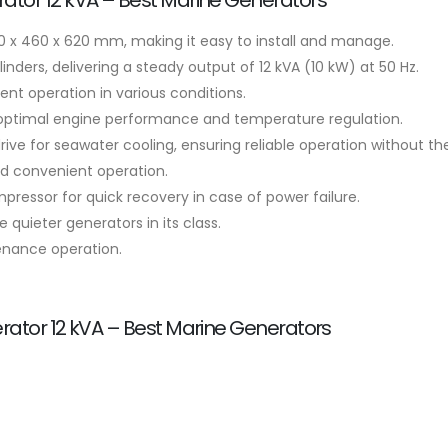
ator 12 kVA – Best Marine Generators
 x 460 x 620 mm, making it easy to install and manage.
nders, delivering a steady output of 12 kVA (10 kW) at 50 Hz.
nt operation in various conditions.
 optimal engine performance and temperature regulation.
ve for seawater cooling, ensuring reliable operation without the
nd convenient operation.
essor for quick recovery in case of power failure.
e quieter generators in its class.
enance operation.
ator 12 kVA – Best Marine Generators