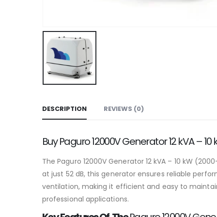
DESCRIPTION
REVIEWS (0)
Buy Paguro 12000V Generator 12 kVA – 10
The Paguro 12000V Generator 12 kVA – 10 kW (2000-3
at just 52 dB, this generator ensures reliable per
ventilation, making it efficient and easy to maint
professional applications.