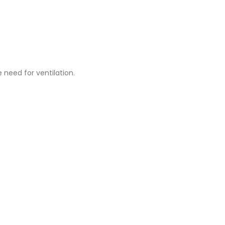
 need for ventilation.