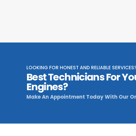
LOOKING FOR HONEST AND RELIABLE SERVICES
Best Technicians For Yo
Engines?
Make An Appointment Today With Our On