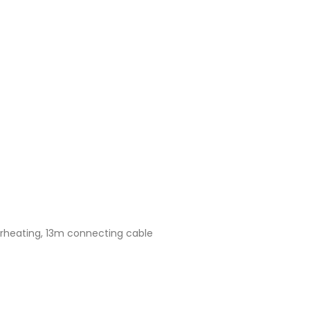
verheating, 13m connecting cable