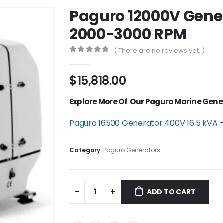
Paguro 12000V Gener
2000-3000 RPM
( There are no reviews yet. )
0
out of 5
$
15,818.00
Explore More Of Our Paguro Marine Gene
Paguro 16500 Generator 400V 16.5 kVA 
Category:
Paguro Generators
ADD TO CART