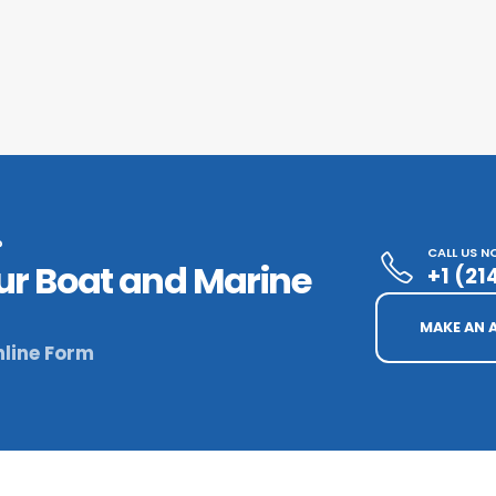
?
CALL US 
ur Boat and Marine
+1 (2
MAKE AN 
line Form