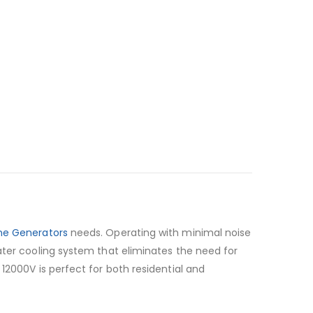
ine Generators
needs. Operating with minimal noise
ater cooling system that eliminates the need for
12000V is perfect for both residential and