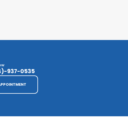
NOW
14)-937-0535
APPOINTMENT