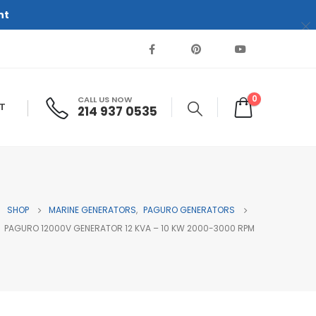
nt
0
CALL US NOW
T
214 937 0535‬
SHOP
MARINE GENERATORS
,
PAGURO GENERATORS
PAGURO 12000V GENERATOR 12 KVA – 10 KW 2000-3000 RPM