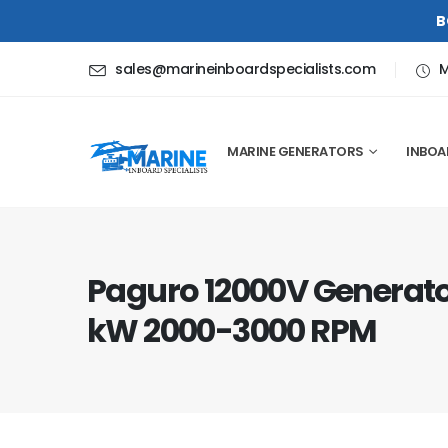
B
sales@marineinboardspecialists.com
M
MARINE GENERATORS
INBOA
Paguro 12000V Generator
kW 2000-3000 RPM