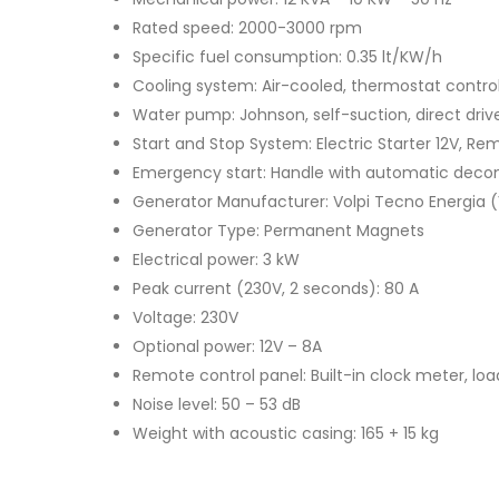
Rated speed: 2000-3000 rpm
Specific fuel consumption: 0.35 lt/KW/h
Cooling system: Air-cooled, thermostat contro
Water pump: Johnson, self-suction, direct driv
Start and Stop System: Electric Starter 12V, Re
Emergency start: Handle with automatic deco
Generator Manufacturer: Volpi Tecno Energia (V.
Generator Type: Permanent Magnets
Electrical power: 3 kW
Peak current (230V, 2 seconds): 80 A
Voltage: 230V
Optional power: 12V – 8A
Remote control panel: Built-in clock meter, lo
Noise level: 50 – 53 dB
Weight with acoustic casing: 165 + 15 kg