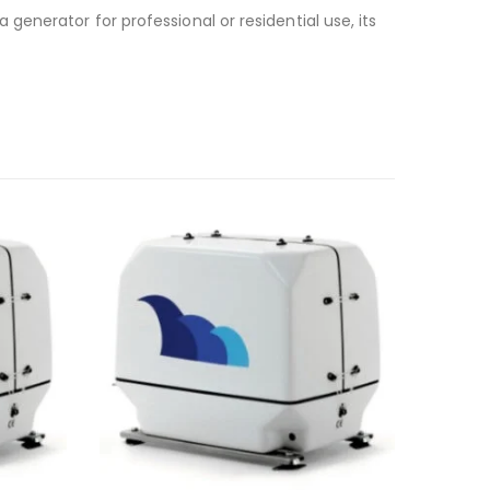
generator for professional or residential use, its