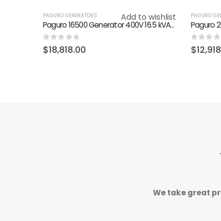
Add to wishlist
PAGURO GENERATORS
PAGURO GE
Paguro 16500 Generator 400V 16.5 kVA - 14 kW (50 Hz) 3000 RPM
0
out of 5
0
out o
$
18,818.00
$
12,91
We take great pr