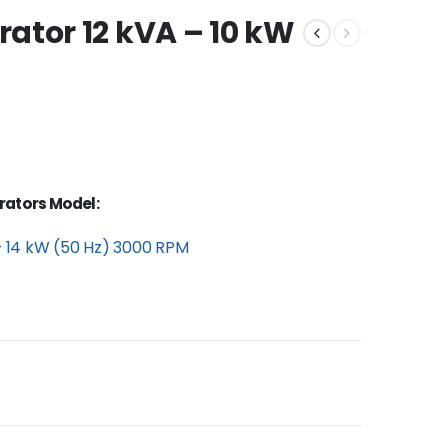
ator 12 kVA – 10 kW
rators Model:
– 14 kW (50 Hz) 3000 RPM