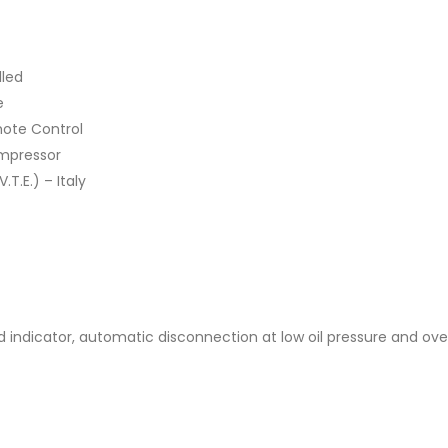
lled
e
mote Control
mpressor
T.E.) – Italy
ad indicator, automatic disconnection at low oil pressure and o