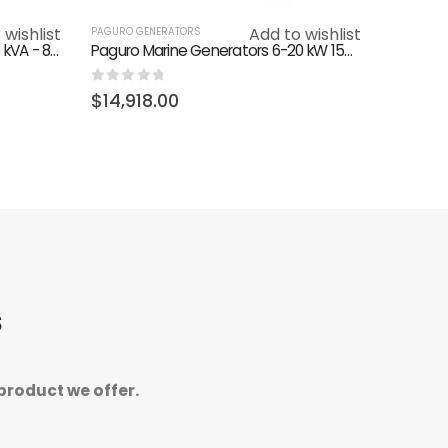
 wishlist
Add to wishlist
PAGURO GENERATORS
Paguro 9000 Generator 400V 9 kVA - 8 kW (50 Hz) 3000 RPM
Paguro Marine Generators 6-20 kW 1500 RPM (Quiet)
0
out of 5
$
14,918.00
s
product we offer.