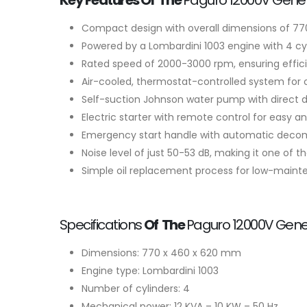
Key Features Of The
Paguro 12000V Gener
Compact design with overall dimensions of 770
Powered by a Lombardini 1003 engine with 4 cyli
Rated speed of 2000-3000 rpm, ensuring efficie
Air-cooled, thermostat-controlled system for
Self-suction Johnson water pump with direct dri
Electric starter with remote control for easy a
Emergency start handle with automatic decompr
Noise level of just 50-53 dB, making it one of th
Simple oil replacement process for low-maint
Specifications
Of The
Paguro 12000V Gener
Dimensions: 770 x 460 x 620 mm
Engine type: Lombardini 1003
Number of cylinders: 4
Mechanical power: 12 KVA – 10 KW – 50 Hz