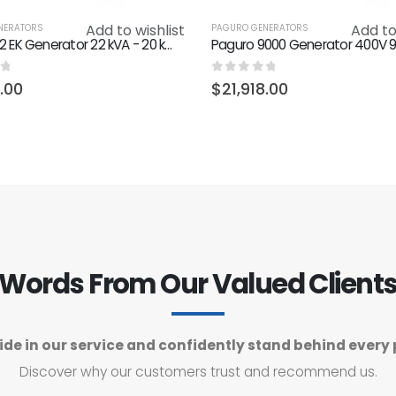
Add to wishlist
Add to
NERATORS
PAGURO GENERATORS
Paguro 22 EK Generator 22 kVA - 20 kW 1500 RPM
f 5
0
out of 5
8.00
$
21,918.00
Words From Our Valued Client
ide in our service and confidently stand behind every 
Discover why our customers trust and recommend us.