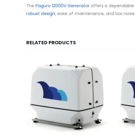
The
Paguro 12000V Generator
offers a dependable a
robust design
, ease of maintenance, and low noise 
RELATED PRODUCTS