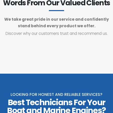
Words From Our Valued Clients
We take great pride in our service and confidently
stand behind every product we offer.
Discover why our customers trust and recommend us.
LOOKING FOR HONEST AND RELIABLE SERVICES?
Best Technicians For Your
Boat and Marine Engines?