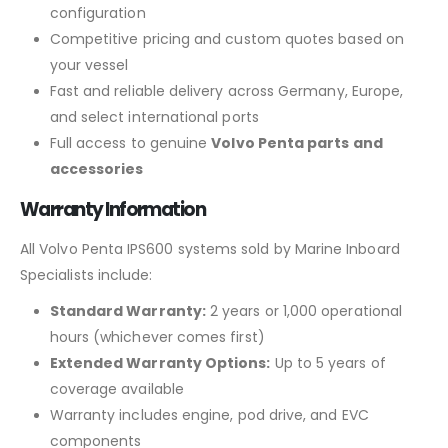
configuration
Competitive pricing and custom quotes based on
your vessel
Fast and reliable delivery across Germany, Europe,
and select international ports
Full access to genuine
Volvo Penta parts and
accessories
Warranty Information
All Volvo Penta IPS600 systems sold by Marine Inboard
Specialists include:
Standard Warranty:
2 years or 1,000 operational
hours (whichever comes first)
Extended Warranty Options:
Up to 5 years of
coverage available
Warranty includes engine, pod drive, and EVC
components