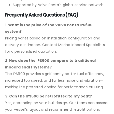
Supported by Volvo Penta’s global service network
Frequently Asked Questions (FAQ)
1. What is the price of the Volvo Penta IPS600
system?
Pricing varies based on installation configuration and
delivery destination. Contact Marine Inboard Specialists
for a personalized quotation.
2. How does the IPS600 compare to traditional
inboard shaft systems?
The IPS600 provides significantly better fuel efficiency,
increased top speed, and far less noise and vibration—
making it a preferred choice for performance cruising.
3. Can the IPS600 be retrofitted to my boat?
Yes, depending on your hull design. Our team can assess
your vessel’s layout and recommend retrofit options