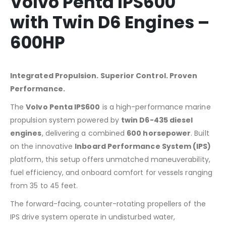
Volvo Penta IPS600
with Twin D6 Engines –
600HP
Integrated Propulsion. Superior Control. Proven
Performance.
The
Volvo Penta IPS600
is a high-performance marine
propulsion system powered by
twin D6-435 diesel
engines
, delivering a combined
600 horsepower
. Built
on the innovative
Inboard Performance System (IPS)
platform, this setup offers unmatched maneuverability,
fuel efficiency, and onboard comfort for vessels ranging
from 35 to 45 feet.
The forward-facing, counter-rotating propellers of the
IPS drive system operate in undisturbed water,