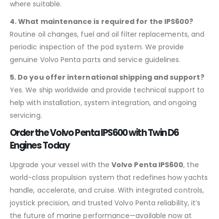
where suitable.
4. What maintenance is required for the IPS600?
Routine oil changes, fuel and oil filter replacements, and
periodic inspection of the pod system. We provide
genuine Volvo Penta parts and service guidelines.
5. Do you offer international shipping and support?
Yes. We ship worldwide and provide technical support to
help with installation, system integration, and ongoing
servicing.
Order the Volvo Penta IPS600 with Twin D6
Engines Today
Upgrade your vessel with the
Volvo Penta IPS600
, the
world-class propulsion system that redefines how yachts
handle, accelerate, and cruise. With integrated controls,
joystick precision, and trusted Volvo Penta reliability, it’s
the future of marine performance—available now at