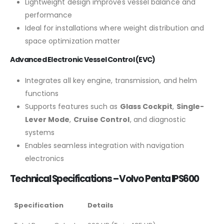
Lightweight design improves vessel balance and
performance
Ideal for installations where weight distribution and
space optimization matter
Advanced Electronic Vessel Control (EVC)
Integrates all key engine, transmission, and helm
functions
Supports features such as
Glass Cockpit
,
Single-
Lever Mode
,
Cruise Control
, and diagnostic
systems
Enables seamless integration with navigation
electronics
Technical Specifications – Volvo Penta IPS600
Specification
Details