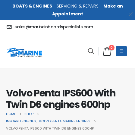
BOATS & ENGINES
- SERVICING & REPAIRS -
Make an
Appointment
sales@marineinboardspecialists.com
0
Volvo Penta IPS600 With
Twin D6 engines 600hp
HOME
SHOP
INBOARD ENGINES
,
VOLVO PENTA MARINE ENGINES
VOLVO PENTA IPS600 WITH TWIN D6 ENGINES 600HP