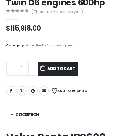
Twin D6 engines 600hp
( There are no reviews yet. )
0
out of 5
$
115,918.00
Category:
Volvo Penta Marine Engines
ADD TO CART
ADD TO WISHLIST
DESCRIPTION