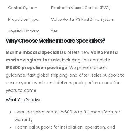
Control System
Electronic Vessel Control (EVC)
Propulsion Type
Volvo Penta IPS Pod Drive System
Joystick Docking
Yes
Why Choose Marine Inboard Specialists?
Marine Inboard Specialists
offers new
Volvo Penta
marine engines for sale
, including the complete
IPS600 propulsion package
. We provide expert
guidance, fast global shipping, and after-sales support to
ensure your investment delivers peak performance for
years to come.
What You Receive:
Genuine Volvo Penta IPS600 with full manufacturer
warranty
Technical support for installation, operation, and