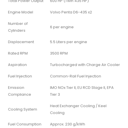
Total Power Output
600 HP (Twin 435 HP)
Engine Model
Volvo Penta D6-435 x2
Number of
6 per engine
Cylinders
Displacement
5.5 Liters per engine
Rated RPM
3500 RPM
Aspiration
Turbocharged with Charge Air Cooler
Fuel Injection
Common-Rail Fuel Injection
Emission
IMO NOx Tier II, EU RCD Stage II, EPA
Compliance
Tier 3
Heat Exchanger Cooling / Keel
Cooling System
Cooling
Fuel Consumption
Approx. 230 g/kWh