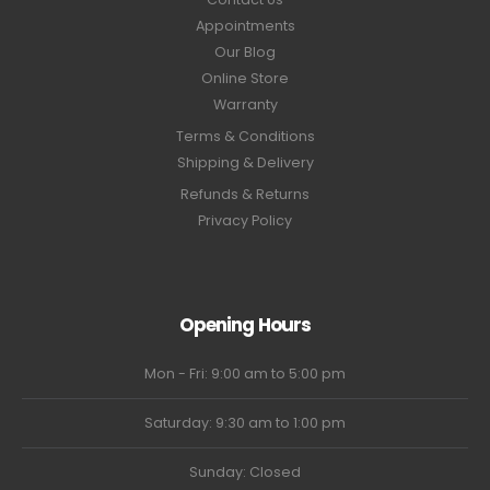
Appointments
Our Blog
Online Store
Warranty
Terms & Conditions
Shipping & Delivery
Refunds & Returns
Privacy Policy
Opening Hours
Mon - Fri: 9:00 am to 5:00 pm
Saturday: 9:30 am to 1:00 pm
Sunday: Closed