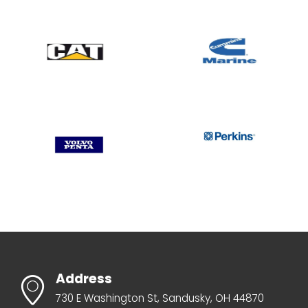
Address
730 E Washington St, Sandusky, OH 44870