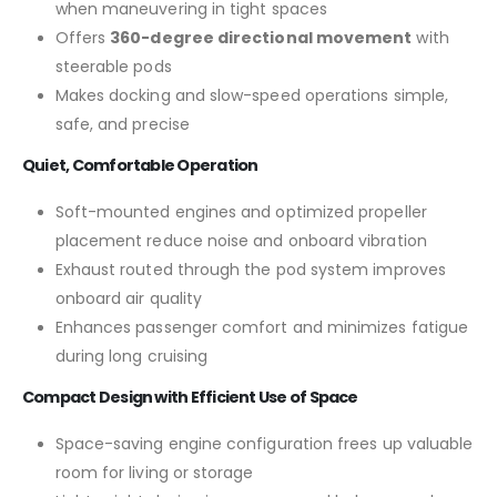
when maneuvering in tight spaces
Offers
360-degree directional movement
with
steerable pods
Makes docking and slow-speed operations simple,
safe, and precise
Quiet, Comfortable Operation
Soft-mounted engines and optimized propeller
placement reduce noise and onboard vibration
Exhaust routed through the pod system improves
onboard air quality
Enhances passenger comfort and minimizes fatigue
during long cruising
Compact Design with Efficient Use of Space
Space-saving engine configuration frees up valuable
room for living or storage