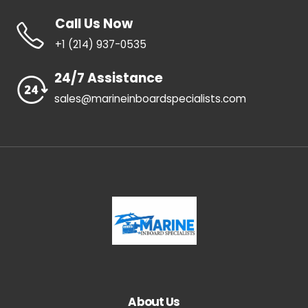
Call Us Now
+1 ‪(214) 937-0535‬
24/7 Assistance
sales@marineinboardspecialists.com
About Us