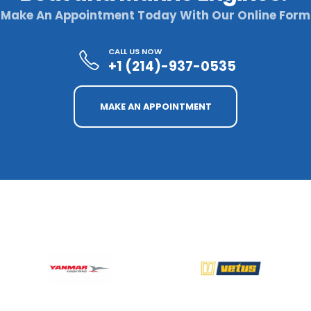
Make An Appointment Today With Our Online Form
CALL US NOW
+1 (214)-937-0535
MAKE AN APPOINTMENT