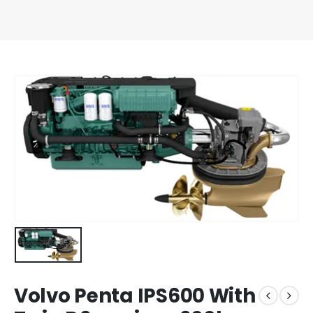
Volvo Penta IPS600 With