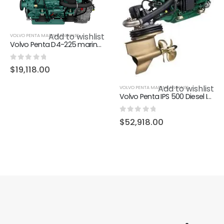
Add to wishlist
VOLVO PENTA MARINE ENGINES
Volvo Penta D4-225 marine diesel engine 225hp
0
out of 5
$
19,118.00
Add to wishlist
VOLVO PENTA MARINE ENGINES
Volvo Penta IPS 500 Diesel Inboard performance system (IPS)
0
out of 5
$
52,918.00