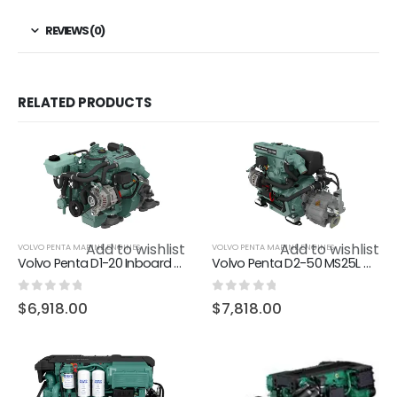
REVIEWS (0)
RELATED PRODUCTS
Add to wishlist
Add to wishlist
VOLVO PENTA MARINE ENGINES
VOLVO PENTA MARINE ENGINES
Volvo Penta D1-20 Inboard marine diesel engine 18hp
Volvo Penta D2-50 MS25L marine diesel engine 50hp
0
out of 5
0
out of 5
$
6,918.00
$
7,818.00