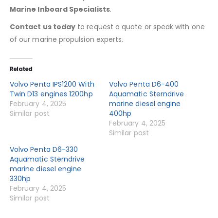
Marine Inboard Specialists
.
Contact us today
to request a quote or speak with one
of our marine propulsion experts.
Related
Volvo Penta IPS1200 With
Volvo Penta D6-400
Twin D13 engines 1200hp
Aquamatic Sterndrive
February 4, 2025
marine diesel engine
Similar post
400hp
February 4, 2025
Similar post
Volvo Penta D6-330
Aquamatic Sterndrive
marine diesel engine
330hp
February 4, 2025
Similar post