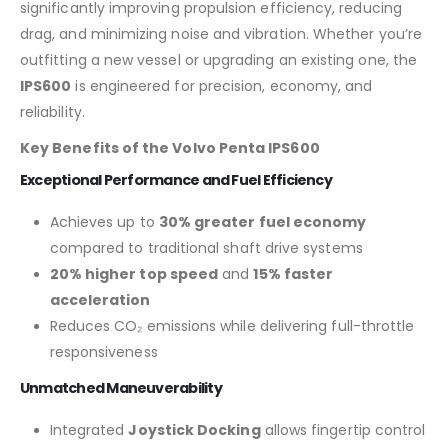
significantly improving propulsion efficiency, reducing
drag, and minimizing noise and vibration. Whether you’re
outfitting a new vessel or upgrading an existing one, the
IPS600
is engineered for precision, economy, and
reliability.
Key Benefits of the Volvo Penta IPS600
Exceptional Performance and Fuel Efficiency
Achieves up to
30% greater fuel economy
compared to traditional shaft drive systems
20% higher top speed
and
15% faster
acceleration
Reduces CO₂ emissions while delivering full-throttle
responsiveness
Unmatched Maneuverability
Integrated
Joystick Docking
allows fingertip control