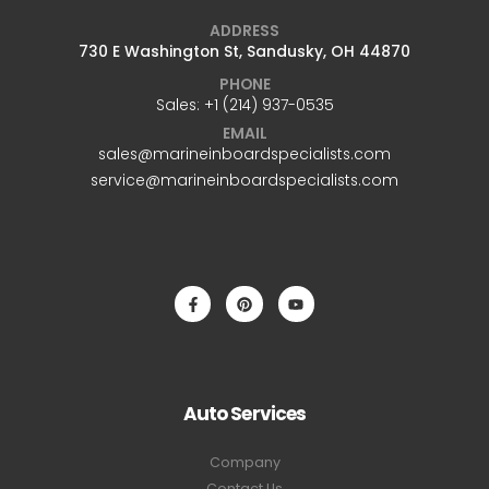
ADDRESS
730 E Washington St, Sandusky, OH 44870
PHONE
Sales: +1 ‪(214) 937-0535‬
EMAIL
sales@marineinboardspecialists.com
service@marineinboardspecialists.com
Auto Services
Company
Contact Us