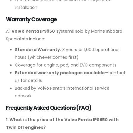
installation
Warranty Coverage
All
Volvo Penta IPS950
systems sold by Marine Inboard
Specialists include:
Standard Warranty:
3 years or 1,000 operational
hours (whichever comes first)
Coverage for engine, pod, and EVC components
Extended warranty packages available
—contact
us for details
Backed by Volvo Penta’s international service
network
Frequently Asked Questions (FAQ)
1. What is the price of the Volvo Penta IPS950 with
Twin D11 engines?