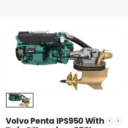
Volvo Penta IPS950 With