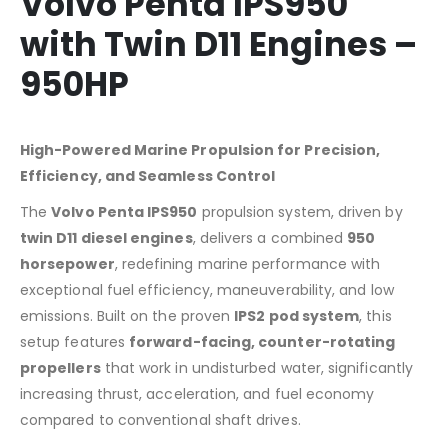
Volvo Penta IPS950
with Twin D11 Engines –
950HP
High-Powered Marine Propulsion for Precision,
Efficiency, and Seamless Control
The
Volvo Penta IPS950
propulsion system, driven by
twin D11 diesel engines
, delivers a combined
950
horsepower
, redefining marine performance with
exceptional fuel efficiency, maneuverability, and low
emissions. Built on the proven
IPS2 pod system
, this
setup features
forward-facing, counter-rotating
propellers
that work in undisturbed water, significantly
increasing thrust, acceleration, and fuel economy
compared to conventional shaft drives.