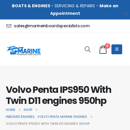
BOATS & ENGINES
- SERVICING & REPAIRS -
Make an
Appointment
sales@marineinboardspecialists.com
0
Volvo Penta IPS950 With
Twin D11 engines 950hp
HOME
SHOP
INBOARD ENGINES
,
VOLVO PENTA MARINE ENGINES
VOLVO PENTA IPS950 WITH TWIN D11 ENGINES 950HP