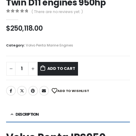
Twin D11 engines 950hp
( There are no reviews yet. )
0
out of 5
$
250,118.00
Category:
Volvo Penta Marine Engines
ADD TO CART
ADD TO WISHLIST
DESCRIPTION