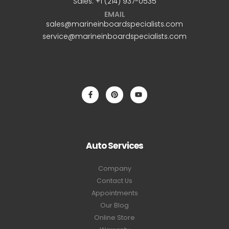
Sales: +1 ‪(214) 937-0535‬
EMAIL
sales@marineinboardspecialists.com
service@marineinboardspecialists.com
Auto Services
Company
Contact Us
Appointments
Our Blog
Online Store