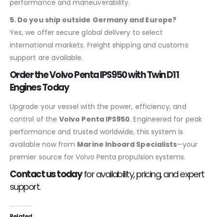
performance and maneuverability.
5. Do you ship outside Germany and Europe?
Yes, we offer secure global delivery to select
international markets. Freight shipping and customs
support are available.
Order the Volvo Penta IPS950 with Twin D11
Engines Today
Upgrade your vessel with the power, efficiency, and
control of the
Volvo Penta IPS950
. Engineered for peak
performance and trusted worldwide, this system is
available now from
Marine Inboard Specialists
—your
premier source for Volvo Penta propulsion systems.
Contact us today
for availability, pricing, and expert
support.
Related