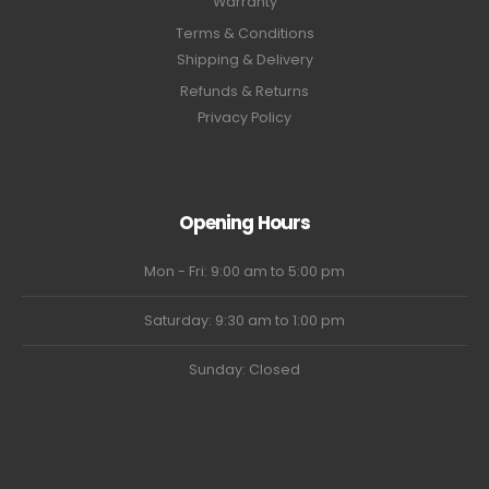
Warranty
Terms & Conditions
Shipping & Delivery
Refunds & Returns
Privacy Policy
Opening Hours
Mon - Fri: 9:00 am to 5:00 pm
Saturday: 9:30 am to 1:00 pm
Sunday: Closed