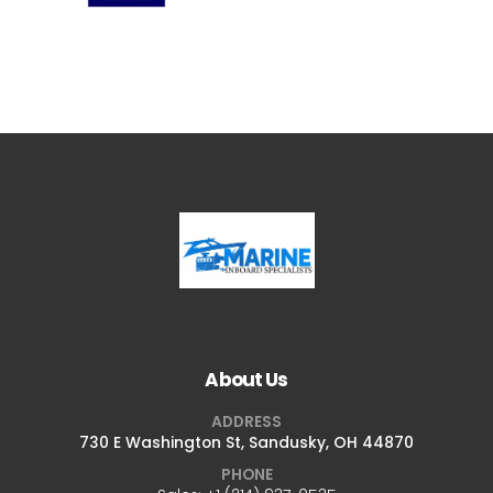
About Us
ADDRESS
730 E Washington St, Sandusky, OH 44870
PHONE