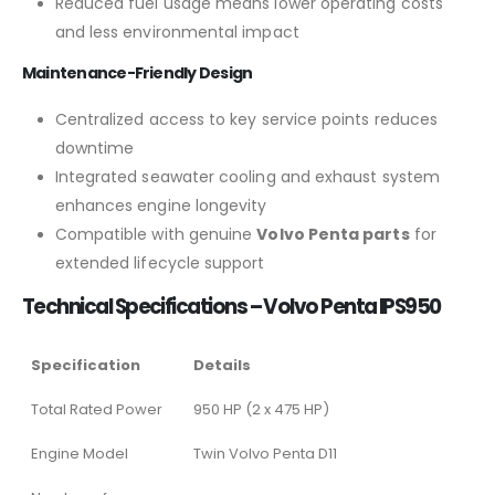
Reduced fuel usage means lower operating costs
and less environmental impact
Maintenance-Friendly Design
Centralized access to key service points reduces
downtime
Integrated seawater cooling and exhaust system
enhances engine longevity
Compatible with genuine
Volvo Penta parts
for
extended lifecycle support
Technical Specifications – Volvo Penta IPS950
Specification
Details
Total Rated Power
950 HP (2 x 475 HP)
Engine Model
Twin Volvo Penta D11