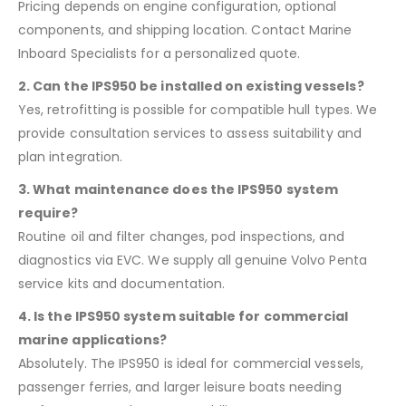
Pricing depends on engine configuration, optional
components, and shipping location. Contact Marine
Inboard Specialists for a personalized quote.
2. Can the IPS950 be installed on existing vessels?
Yes, retrofitting is possible for compatible hull types. We
provide consultation services to assess suitability and
plan integration.
3. What maintenance does the IPS950 system
require?
Routine oil and filter changes, pod inspections, and
diagnostics via EVC. We supply all genuine Volvo Penta
service kits and documentation.
4. Is the IPS950 system suitable for commercial
marine applications?
Absolutely. The IPS950 is ideal for commercial vessels,
passenger ferries, and larger leisure boats needing