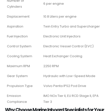
Number of
6 per engine
Cylinders
Displacement
10.8 Liters per engine
Aspiration
Twin Entry Turbo and Supercharger
Fuel Injection
Electronic Unit Injectors
Control System
Electronic Vessel Control (EVC)
Cooling System
Heat Exchanger Cooling
Maximum RPM
2250 RPM
Gear System
Hydraulic with Low-Speed Mode
Propulsion Type
Volvo Penta IPS2 Pod Drive
Emission
IMO NOx Tier II, EU RCD Stage II, EPA
Compliance
Tier 3
Why Choose Marine Inboard Specialists for Your