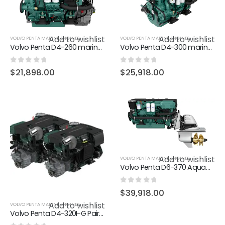
Add to wishlist
Add to wishlist
VOLVO PENTA MARINE ENGINES
VOLVO PENTA MARINE ENGINES
Volvo Penta D4-260 marine diesel engine 260hp
Volvo Penta D4-300 marine diesel engine 300hp
0
out of 5
0
out of 5
$
21,898.00
$
25,918.00
Add to wishlist
VOLVO PENTA MARINE ENGINES
Volvo Penta D6-370 Aquamatic Sterndrive marine diesel engine 370hp
0
out of 5
$
39,918.00
Add to wishlist
VOLVO PENTA MARINE ENGINES
Volvo Penta D4-320I-G Pair (In Stock)