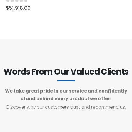
0
out of 5
$
51,918.00
Words From Our Valued Clients
We take great pride in our service and confidently
stand behind every product we offer.
Discover why our customers trust and recommend us.