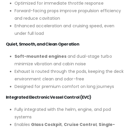
Optimized for immediate throttle response
Forward-facing props improve propulsion efficiency
and reduce cavitation
Enhanced acceleration and cruising speed, even
under full load
Quiet, Smooth, and Clean Operation
Soft-mounted engines
and dual-stage turbo
minimize vibration and cabin noise
Exhaust is routed through the pods, keeping the deck
environment clean and odor-free
Designed for premium comfort on long journeys
Integrated Electronic Vessel Control (EVC)
Fully integrated with the helm, engine, and pod
systems
Enables
Glass Cockpit
,
Cruise Control
,
Single-