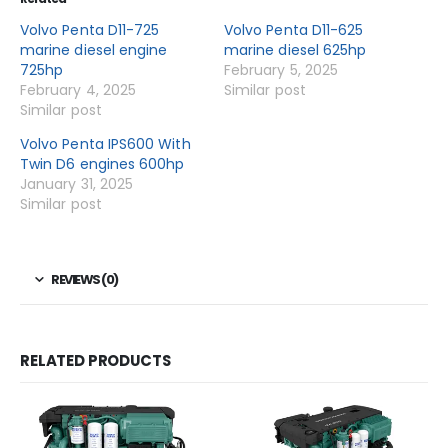
Volvo Penta D11-725
Volvo Penta D11-625
marine diesel engine
marine diesel 625hp
725hp
February 5, 2025
February 4, 2025
Similar post
Similar post
Volvo Penta IPS600 With
Twin D6 engines 600hp
January 31, 2025
Similar post
REVIEWS (0)
RELATED PRODUCTS