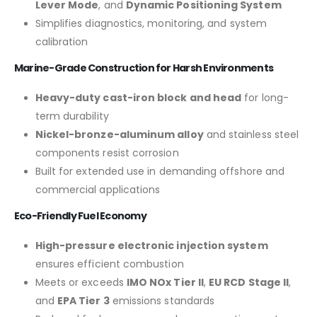
Lever Mode
, and
Dynamic Positioning System
Simplifies diagnostics, monitoring, and system
calibration
Marine-Grade Construction for Harsh Environments
Heavy-duty cast-iron block and head
for long-
term durability
Nickel-bronze-aluminum alloy
and stainless steel
components resist corrosion
Built for extended use in demanding offshore and
commercial applications
Eco-Friendly Fuel Economy
High-pressure electronic injection system
ensures efficient combustion
Meets or exceeds
IMO NOx Tier II
,
EU RCD Stage II
,
and
EPA Tier 3
emissions standards