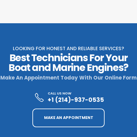
LOOKING FOR HONEST AND RELIABLE SERVICES?
Best Technicians For Your
Boat and Marine Engines?
Make An Appointment Today With Our Online Form
CALL US NOW
+1 (214)-937-0535
MAKE AN APPOINTMENT