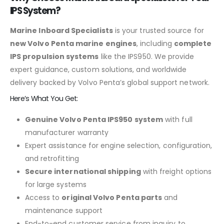
IPS System?
Marine Inboard Specialists
is your trusted source for
new Volvo Penta marine engines
, including
complete
IPS propulsion systems
like the IPS950. We provide
expert guidance, custom solutions, and worldwide
delivery backed by Volvo Penta’s global support network.
Here’s What You Get:
Genuine Volvo Penta IPS950 system
with full
manufacturer warranty
Expert assistance for engine selection, configuration,
and retrofitting
Secure international shipping
with freight options
for large systems
Access to
original Volvo Penta parts
and
maintenance support
End-to-end customer service from inquiry to