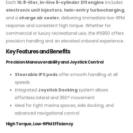
Each
10.8-liter, in-line 6-cylinder D11 engine
includes
electronic unit injectors
,
twin-entry turbocharging
,
and a
charge air cooler
, delivering immediate low-RPM
response and consistent high torque. Whether for
commercial or luxury recreational use, the IPS950 offers
precision handling and an elevated onboard experience.
Key Features and Benefits
Precision Maneuverability and Joystick Control
Steerable IPS pods
offer smooth handling at all
speeds
Integrated
Joystick Docking
system allows
effortless lateral and 360° movement
Ideal for tight marina spaces, side docking, and
advanced navigational control
High Torque, Low-RPM Efficiency