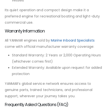
vessels
Its quiet operation and compact design make it a
preferred engine for recreational boating and light-duty
commercial use.
Warranty Information
All YANMAR engines sold by
Marine Inboard Specialists
come with official manufacturer warranty coverage:
Standard Warranty: 2 Years or 2,000 Operating Hours
(whichever comes first)
Extended Warranty: Available upon request for added
protection
YANMAR’s global service network ensures access to
genuine parts, trained technicians, and professional
support, wherever your journey takes you.
Frequently Asked Questions (FAQ)