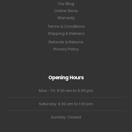
Our Blog
Online Store
Warranty
Terms & Conditions
Shipping & Delivery
Refunds & Returns
Privacy Policy
Opening Hours
Mon - Fri: 9:00 am to 5:00 pm
Saturday: 9:30 am to 1:00 pm
Sunday: Closed