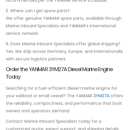
recommended per the YANMAR service schedule.
5. Where can I get spare parts?
We offer genuine YANMAR spare parts, available through
Marine Inboard Specialists and YANMAR’s international
service network.
6. Does Marine Inboard Specialists offer global shipping?
Yes. We ship across Germany, Europe, and internationally
with secure logistics partners.
Order the YANMAR 3YM27A Diesel Marine Engine
Today
Searching for a fuel-efficient diesel marine engine for
your sailboat or small vessel? The YANMAR
3YM27A
offers
the reliability, compactness, and performance that boat
owners and operators demand.
Contact Marine Inboard Specialists today for a
customized quote, expert support, and shipping details.