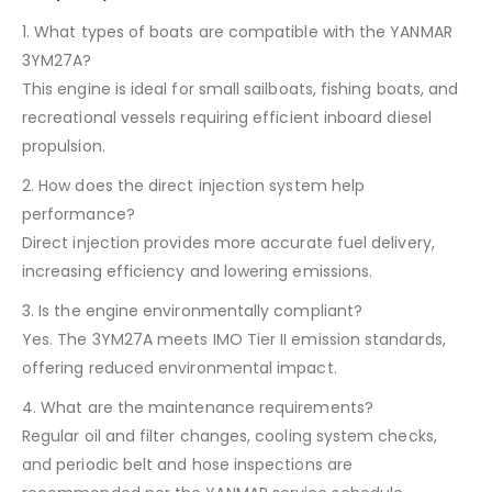
1. What types of boats are compatible with the YANMAR
3YM27A?
This engine is ideal for small sailboats, fishing boats, and
recreational vessels requiring efficient inboard diesel
propulsion.
2. How does the direct injection system help
performance?
Direct injection provides more accurate fuel delivery,
increasing efficiency and lowering emissions.
3. Is the engine environmentally compliant?
Yes. The 3YM27A meets IMO Tier II emission standards,
offering reduced environmental impact.
4. What are the maintenance requirements?
Regular oil and filter changes, cooling system checks,
and periodic belt and hose inspections are