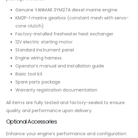
Genuine YANMAR 3YM27A diesel marine engine
KM2P-1 marine gearbox (constant mesh with servo-
cone clutch)
Factory-installed freshwater heat exchanger
12V electric starting motor
Standard instrument panel
Engine wiring harness
Operator’s manual and installation guide
Basic tool kit
Spare parts package
Warranty registration documentation
All items are fully tested and factory-sealed to ensure
quality and performance upon delivery.
Optional Accessories
Enhance your engine’s performance and configuration