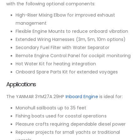
with the following optional components:
High-Riser Mixing Elbow for improved exhaust
management
Flexible Engine Mounts to reduce onboard vibration
Extended Wiring Harnesses (3m, 5m, 10m options)
Secondary Fuel Filter with Water Separator
Remote Engine Control Panel for cockpit monitoring
Hot Water Kit for heating integration
Onboard Spare Parts Kit for extended voyages
Applications
The YANMAR 3YM27A 29HP
Inboard Engine
is ideal for:
Monohull sailboats up to 35 feet
Fishing boats used for coastal operations
Pleasure crafts requiring dependable diesel power
Repower projects for small yachts or traditional