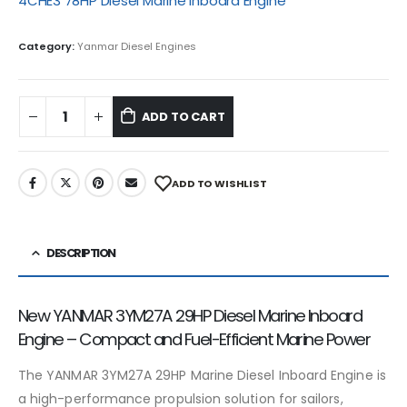
4CHE3 78HP Diesel Marine Inboard Engine
Category:
Yanmar Diesel Engines
ADD TO CART
ADD TO WISHLIST
DESCRIPTION
New YANMAR 3YM27A 29HP Diesel Marine Inboard
Engine – Compact and Fuel-Efficient Marine Power
The YANMAR 3YM27A 29HP Marine Diesel Inboard Engine is
a high-performance propulsion solution for sailors,