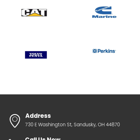
Address
730 E Washington St, Sandusky, OH 44870
Call Us Now