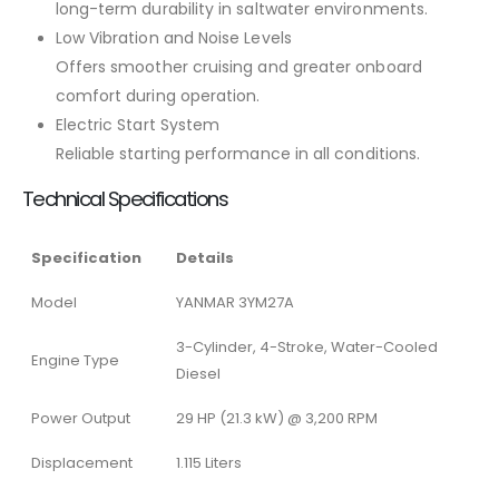
long-term durability in saltwater environments.
Low Vibration and Noise Levels
Offers smoother cruising and greater onboard
comfort during operation.
Electric Start System
Reliable starting performance in all conditions.
Technical Specifications
Specification
Details
Model
YANMAR 3YM27A
3-Cylinder, 4-Stroke, Water-Cooled
Engine Type
Diesel
Power Output
29 HP (21.3 kW) @ 3,200 RPM
Displacement
1.115 Liters