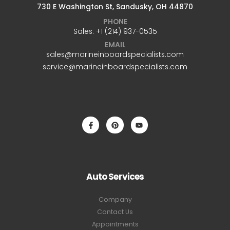
730 E Washington St, Sandusky, OH 44870
PHONE
Sales: +1 ‪(214) 937-0535‬
EMAIL
sales@marineinboardspecialists.com
service@marineinboardspecialists.com
Auto Services
Company
Contact Us
Appointments