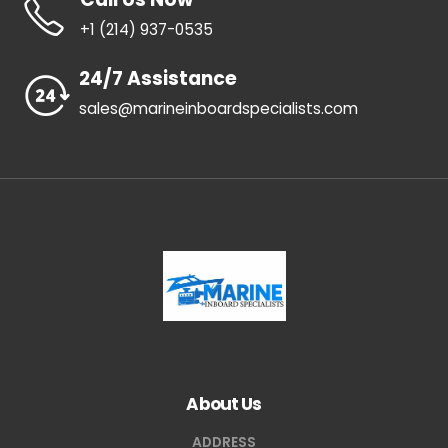
+1 ‪(214) 937-0535‬
24/7 Assistance
sales@marineinboardspecialists.com
About Us
ADDRESS