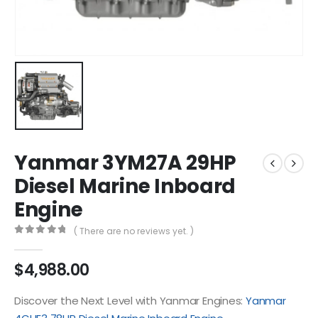
Yanmar 3YM27A 29HP
Diesel Marine Inboard
Engine
( There are no reviews yet. )
0
out of 5
$
4,988.00
Discover the Next Level with Yanmar Engines:
Yanmar