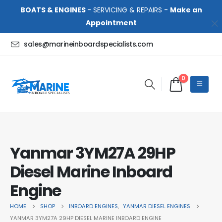
BOATS & ENGINES
- SERVICING & REPAIRS -
Make an
Appointment
sales@marineinboardspecialists.com
0
Yanmar 3YM27A 29HP
Diesel Marine Inboard
Engine
HOME
SHOP
INBOARD ENGINES
,
YANMAR DIESEL ENGINES
YANMAR 3YM27A 29HP DIESEL MARINE INBOARD ENGINE