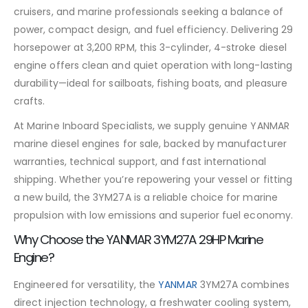
cruisers, and marine professionals seeking a balance of
power, compact design, and fuel efficiency. Delivering 29
horsepower at 3,200 RPM, this 3-cylinder, 4-stroke diesel
engine offers clean and quiet operation with long-lasting
durability—ideal for sailboats, fishing boats, and pleasure
crafts.
At Marine Inboard Specialists, we supply genuine YANMAR
marine diesel engines for sale, backed by manufacturer
warranties, technical support, and fast international
shipping. Whether you’re repowering your vessel or fitting
a new build, the 3YM27A is a reliable choice for marine
propulsion with low emissions and superior fuel economy.
Why Choose the YANMAR 3YM27A 29HP Marine
Engine?
Engineered for versatility, the
YANMAR
3YM27A combines
direct injection technology, a freshwater cooling system,