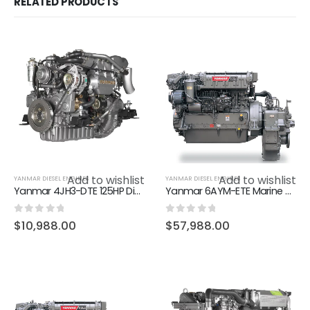
RELATED PRODUCTS
Add to wishlist
Add to wishlist
YANMAR DIESEL ENGINES
YANMAR DIESEL ENGINES
Yanmar 4JH3-DTE 125HP Diesel Marine Inboard Engine
Yanmar 6AYM-ETE Marine Diesel Engine – 755HP H-Rating
0
out of 5
0
out of 5
$
10,988.00
$
57,988.00