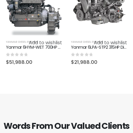
Add to wishlist
Add to wishlist
YANMAR DIESEL ENGINES
YANMAR DIESEL ENGINES
Yanmar 6HYM-WET 700HP Diesel Marine Engine Inboard Engine
Yanmar 6LPA-STP2 315HP Diesel Marine Inboard Engine
0
out of 5
0
out of 5
$
51,988.00
$
21,988.00
Words From Our Valued Clients