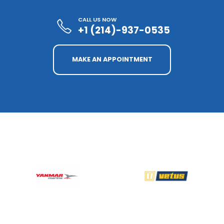
CALL US NOW
+1 (214)-937-0535
MAKE AN APPOINTMENT