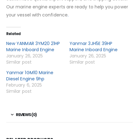
Our marine engine experts are ready to help you power
your vessel with confidence
.
Related
New YANMAR 3YM20 21HP
Yanmar 3JH5E 39HP
Marine Inboard Engine
Marine Inboard Engine
January 26, 2025
January 26, 2025
Similar post
Similar post
Yanmar 1GM10 Marine
Diesel Engine 9hp
February 6, 2025
Similar post
REVIEWS (0)