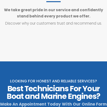
We take great pride in our service and confidently
stand behind every product we offer.
Discover why our customers trust and recommend us.
LOOKING FOR HONEST AND RELIABLE SERVICES?
Best Technicians For Your
Boat and Marine Engines?
Make An Appointment Today With Our Online Form