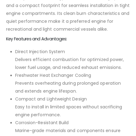
and a compact footprint for seamless installation in tight
engine compartments. Its clean burn characteristics and
quiet performance make it a preferred engine for
recreational and light commercial vessels alike.
Key Features and Advantages:
Direct Injection System
Delivers efficient combustion for optimized power,
lower fuel usage, and reduced exhaust emissions.
Freshwater Heat Exchanger Cooling
Prevents overheating during prolonged operation
and extends engine lifespan.
Compact and Lightweight Design
Easy to install in limited spaces without sacrificing
engine performance.
Corrosion-Resistant Build
Marine-grade materials and components ensure