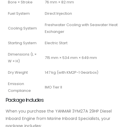
Bore × Stroke
76 mm × 82 mm
Fuel System
Direct Injection
Freshwater Cooling with Seawater Heat
Cooling System
Exchanger
Starting System
Electric Start
Dimensions (L ×
715 mm × 534 mm × 649 mm
W × H)
Dry Weight
147 kg (with KM2P-1 Gearbox)
Emission
IMO Tier II
Compliance
Package Includes
When you purchase the YANMAR 3YM27A 29HP Diesel
Inboard Engine from Marine Inboard Specialists, your
package includes: