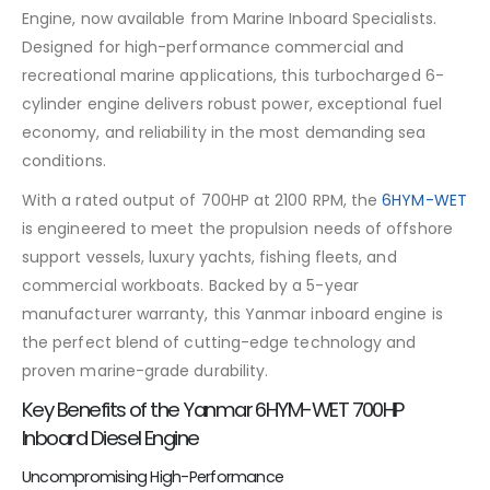
Engine, now available from Marine Inboard Specialists.
Designed for high-performance commercial and
recreational marine applications, this turbocharged 6-
cylinder engine delivers robust power, exceptional fuel
economy, and reliability in the most demanding sea
conditions.
With a rated output of 700HP at 2100 RPM, the
6HYM-WET
is engineered to meet the propulsion needs of offshore
support vessels, luxury yachts, fishing fleets, and
commercial workboats. Backed by a 5-year
manufacturer warranty, this Yanmar inboard engine is
the perfect blend of cutting-edge technology and
proven marine-grade durability.
Key Benefits of the Yanmar 6HYM-WET 700HP
Inboard Diesel Engine
Uncompromising High-Performance