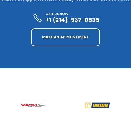
CALL US NOW
+1 (214)-937-0535
MAKE AN APPOINTMENT