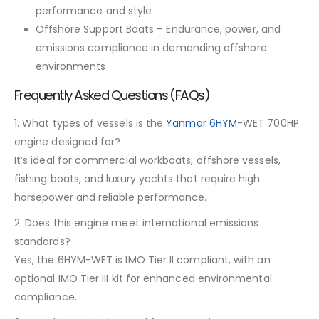
performance and style
Offshore Support Boats – Endurance, power, and
emissions compliance in demanding offshore
environments
Frequently Asked Questions (FAQs)
1. What types of vessels is the
Yanmar 6HYM
-WET 700HP
engine designed for?
It’s ideal for commercial workboats, offshore vessels,
fishing boats, and luxury yachts that require high
horsepower and reliable performance.
2. Does this engine meet international emissions
standards?
Yes, the 6HYM-WET is IMO Tier II compliant, with an
optional IMO Tier III kit for enhanced environmental
compliance.