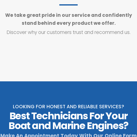
We take great pride in our service and confidently
stand behind every product we offer.
Discover why our customers trust and recommend us.
LOOKING FOR HONEST AND RELIABLE SERVICES?
Best Technicians For Your
Boat and Marine Engines?
Make An Appointment Today With Our Online Form