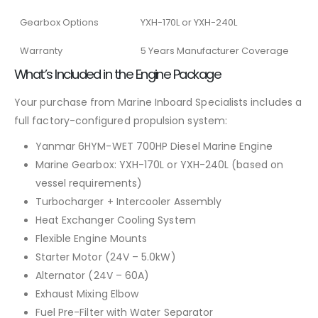
Gearbox Options
YXH-170L or YXH-240L
Warranty
5 Years Manufacturer Coverage
What’s Included in the Engine Package
Your purchase from Marine Inboard Specialists includes a
full factory-configured propulsion system:
Yanmar 6HYM-WET 700HP Diesel Marine Engine
Marine Gearbox: YXH-170L or YXH-240L (based on
vessel requirements)
Turbocharger + Intercooler Assembly
Heat Exchanger Cooling System
Flexible Engine Mounts
Starter Motor (24V – 5.0kW)
Alternator (24V – 60A)
Exhaust Mixing Elbow
Fuel Pre-Filter with Water Separator