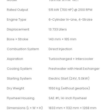
Rated Output
515 kW (700 HP) @ 2100 RPM
Engine Type
6-Cylinder In-Line, 4-Stroke
Displacement
13.733 Liters
Bore × Stroke
140 mm × 165 mm
Combustion System
Direct Injection
Aspiration
Turbocharged + Intercooler
Cooling System
Freshwater with Heat Exchanger
Starting System
Electric Start (24V, 5.0kW)
Dry Weight
1550 kg (without gearbox)
Flywheel Housing
SAE #1, 14-inch Flywheel
Dimensions (L × W × H)
1833 mm × 1132 mm × 1268 mm