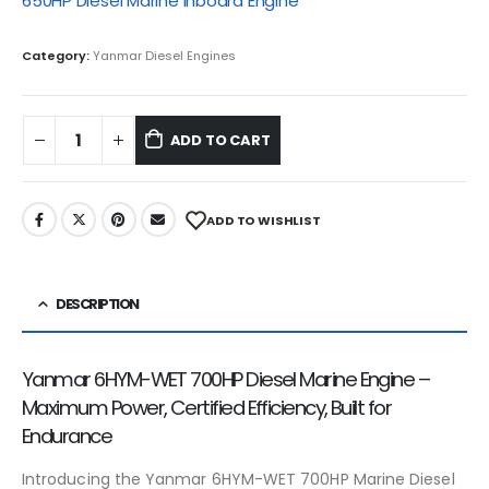
650HP Diesel Marine Inboard Engine
Category:
Yanmar Diesel Engines
ADD TO CART
ADD TO WISHLIST
DESCRIPTION
Yanmar 6HYM-WET 700HP Diesel Marine Engine –
Maximum Power, Certified Efficiency, Built for
Endurance
Introducing the Yanmar 6HYM-WET 700HP Marine Diesel