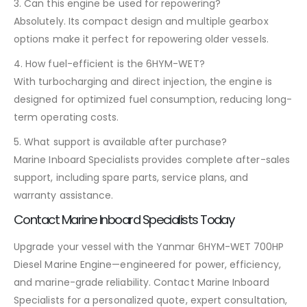
3. Can this engine be used for repowering?
Absolutely. Its compact design and multiple gearbox
options make it perfect for repowering older vessels.
4. How fuel-efficient is the 6HYM-WET?
With turbocharging and direct injection, the engine is
designed for optimized fuel consumption, reducing long-
term operating costs.
5. What support is available after purchase?
Marine Inboard Specialists provides complete after-sales
support, including spare parts, service plans, and
warranty assistance.
Contact Marine Inboard Specialists Today
Upgrade your vessel with the Yanmar 6HYM-WET 700HP
Diesel Marine Engine—engineered for power, efficiency,
and marine-grade reliability. Contact Marine Inboard
Specialists for a personalized quote, expert consultation,