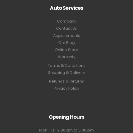
Auto Services
Company
Contact Us
Appointments
Our Blog
Online Store
Warranty
Terms & Conditions
Shipping & Delivery
Refunds & Returns
Privacy Policy
Opening Hours
Mon - Fri: 9:00 am to 5:00 pm