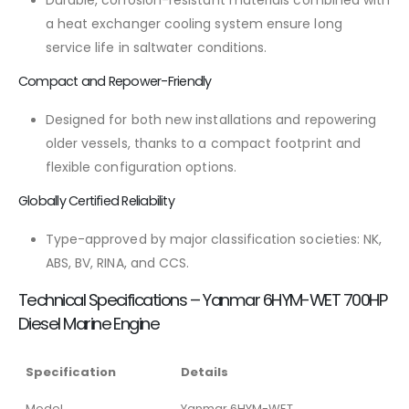
Durable, corrosion-resistant materials combined with
a heat exchanger cooling system ensure long
service life in saltwater conditions.
Compact and Repower-Friendly
Designed for both new installations and repowering
older vessels, thanks to a compact footprint and
flexible configuration options.
Globally Certified Reliability
Type-approved by major classification societies: NK,
ABS, BV, RINA, and CCS.
Technical Specifications – Yanmar 6HYM-WET 700HP
Diesel Marine Engine
Specification
Details
Model
Yanmar 6HYM-WET