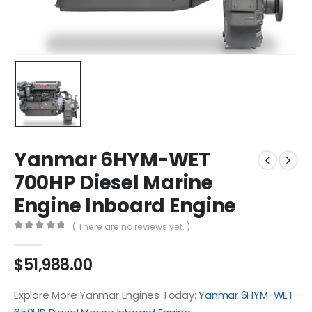
Yanmar 6HYM-WET
700HP Diesel Marine
Engine Inboard Engine
( There are no reviews yet. )
0
out of 5
$
51,988.00
Explore More Yanmar Engines Today:
Yanmar 6HYM-WET