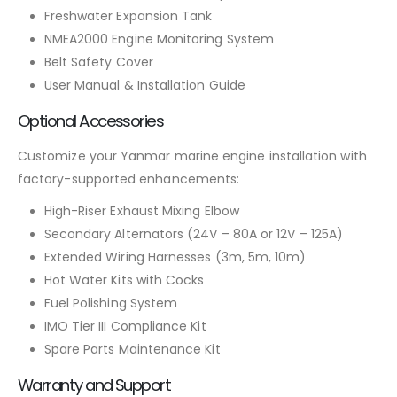
Freshwater Expansion Tank
NMEA2000 Engine Monitoring System
Belt Safety Cover
User Manual & Installation Guide
Optional Accessories
Customize your Yanmar marine engine installation with
factory-supported enhancements:
High-Riser Exhaust Mixing Elbow
Secondary Alternators (24V – 80A or 12V – 125A)
Extended Wiring Harnesses (3m, 5m, 10m)
Hot Water Kits with Cocks
Fuel Polishing System
IMO Tier III Compliance Kit
Spare Parts Maintenance Kit
Warranty and Support