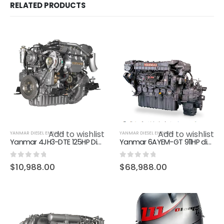
RELATED PRODUCTS
Add to wishlist
Add to wishlist
YANMAR DIESEL ENGINES
YANMAR DIESEL ENGINES
Yanmar 4JH3-DTE 125HP Diesel Marine Inboard Engine
Yanmar 6AYEM-GT 911HP diesel marine engine boat engine
0
out of 5
0
out of 5
$
10,988.00
$
68,988.00