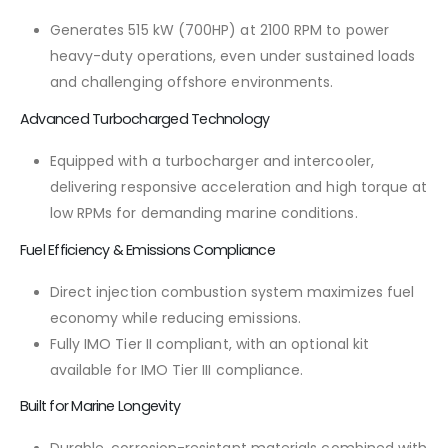
Generates 515 kW (700HP) at 2100 RPM to power
heavy-duty operations, even under sustained loads
and challenging offshore environments.
Advanced Turbocharged Technology
Equipped with a turbocharger and intercooler,
delivering responsive acceleration and high torque at
low RPMs for demanding marine conditions.
Fuel Efficiency & Emissions Compliance
Direct injection combustion system maximizes fuel
economy while reducing emissions.
Fully IMO Tier II compliant, with an optional kit
available for IMO Tier III compliance.
Built for Marine Longevity