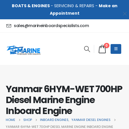
BOATS & ENGINES
- SERVICING & REPAIRS -
Make an
Appointment
sales@marineinboardspecialists.com
0
Yanmar 6HYM-WET 700HP
Diesel Marine Engine
Inboard Engine
HOME
SHOP
INBOARD ENGINES
,
YANMAR DIESEL ENGINES
YANMAR 6HYM-WET 700HP DIESEL MARINE ENGINE INBOARD ENGINE