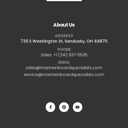
About Us
ADDRESS
730 E Washington St, Sandusky, OH 44870
PHONE
Sales: +1 ‪(214) 937-0535‬
EMAIL
sales@marineinboardspecialists.com
service@marineinboardspecialists.com