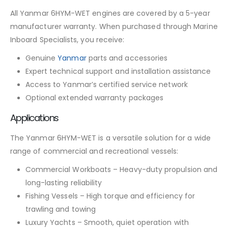
All Yanmar 6HYM-WET engines are covered by a 5-year
manufacturer warranty. When purchased through Marine
Inboard Specialists, you receive:
Genuine
Yanmar
parts and accessories
Expert technical support and installation assistance
Access to Yanmar’s certified service network
Optional extended warranty packages
Applications
The Yanmar 6HYM-WET is a versatile solution for a wide
range of commercial and recreational vessels:
Commercial Workboats – Heavy-duty propulsion and
long-lasting reliability
Fishing Vessels – High torque and efficiency for
trawling and towing
Luxury Yachts – Smooth, quiet operation with