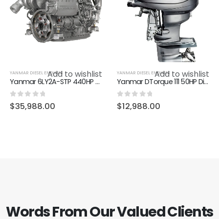
Add to wishlist
Add to wishlist
YANMAR DIESEL ENGINES
YANMAR DIESEL ENGINES
Yanmar 6LY2A-STP 440HP Diesel Marine Inboard Engine
Yanmar DTorque 111 50HP Diesel Outboard motor
0
out of 5
0
out of 5
$
35,988.00
$
12,988.00
Words From Our Valued Clients