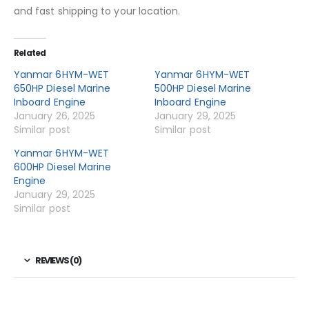
and fast shipping to your location.
Related
Yanmar 6HYM-WET
Yanmar 6HYM-WET
650HP Diesel Marine
500HP Diesel Marine
Inboard Engine
Inboard Engine
January 26, 2025
January 29, 2025
Similar post
Similar post
Yanmar 6HYM-WET
600HP Diesel Marine
Engine
January 29, 2025
Similar post
REVIEWS (0)