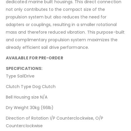
dedicated marine built housings. This direct connection
not only contributes to the compact size of the
propulsion system but also reduces the need for
adapters or couplings, resulting in a smaller rotational
mass and therefore reduced vibration. This purpose-built
and complimentary propulsion system maximizes the
already efficient sail drive performance.
AVAILABLE FOR PRE-ORDER
SPECIFICATIONS:
Type SailDrive
Clutch Type Dog Clutch
Bell Housing size N/A
Dry Weight 30kg (66lb)
Direction of Rotation I/P Counterclockwise, O/P
Counterclockwise