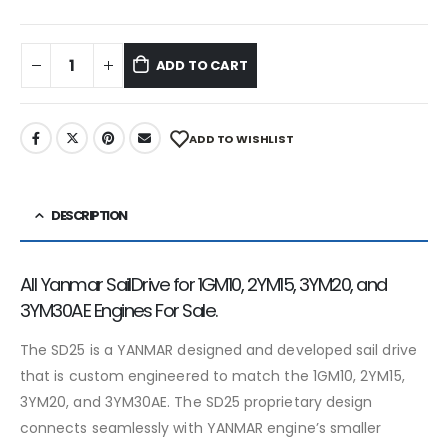
ADD TO CART
ADD TO WISHLIST
DESCRIPTION
All Yanmar SailDrive for 1GM10, 2YM15, 3YM20, and
3YM30AE Engines For Sale.
The SD25 is a YANMAR designed and developed sail drive
that is custom engineered to match the 1GM10, 2YM15,
3YM20, and 3YM30AE. The SD25 proprietary design
connects seamlessly with YANMAR engine’s smaller