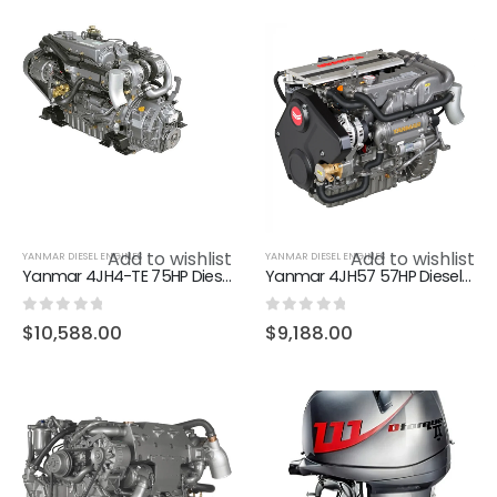
Add to wishlist
Add to wishlist
YANMAR DIESEL ENGINES
YANMAR DIESEL ENGINES
Yanmar 4JH4-TE 75HP Diesel Marine Inboard Engine
Yanmar 4JH57 57HP Diesel Marine Inboard Engine
0
out of 5
0
out of 5
$
10,588.00
$
9,188.00