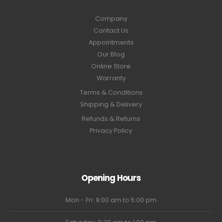
Company
Contact Us
Appointments
Our Blog
Online Store
Warranty
Terms & Conditions
Shipping & Delivery
Refunds & Returns
Privacy Policy
Opening Hours
Mon - Fri: 9:00 am to 5:00 pm