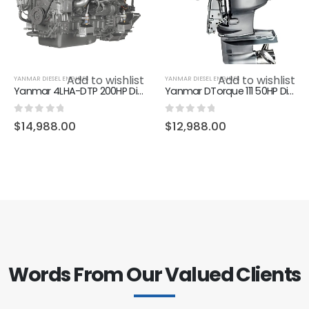
Add to wishlist
Add to wishlist
YANMAR DIESEL ENGINES
YANMAR DIESEL ENGINES
Yanmar 4LHA-DTP 200HP Diesel Marine Inboard Engine
Yanmar DTorque 111 50HP Diesel Outboard motor
0
out of 5
0
out of 5
$
14,988.00
$
12,988.00
Words From Our Valued Clients