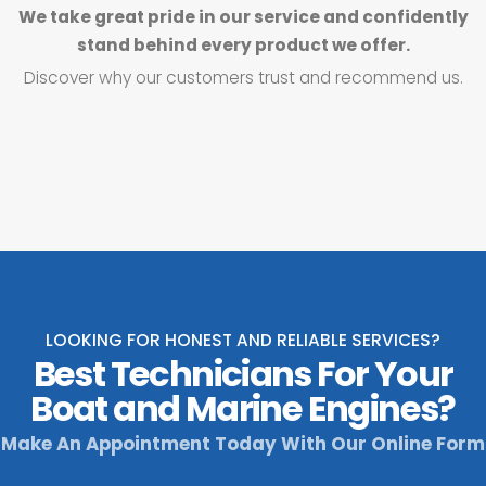
We take great pride in our service and confidently
stand behind every product we offer.
Discover why our customers trust and recommend us.
LOOKING FOR HONEST AND RELIABLE SERVICES?
Best Technicians For Your
Boat and Marine Engines?
Make An Appointment Today With Our Online Form