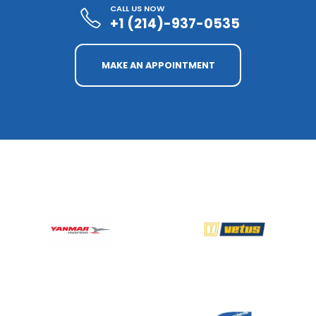
CALL US NOW
+1 (214)-937-0535
MAKE AN APPOINTMENT