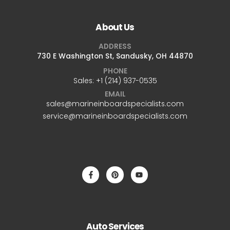
About Us
ADDRESS
730 E Washington St, Sandusky, OH 44870
PHONE
Sales: +1 ‪(214) 937-0535‬
EMAIL
sales@marineinboardspecialists.com
service@marineinboardspecialists.com
Auto Services