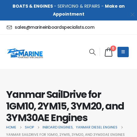
BOATS & ENGINES
- SERVICING & REPAIRS -
Make an
Appointment
sales@marineinboardspecialists.com
0
Yanmar SailDrive for
1GM10, 2YM15, 3YM20, and
3YM30AE Engines
HOME
SHOP
INBOARD ENGINES
,
YANMAR DIESEL ENGINES
YANMAR SAILDRIVE FOR 1GM10, 2YM15, 3YM20, AND 3YM30AE ENGINES