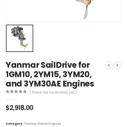
Yanmar SailDrive for
1GM10, 2YM15, 3YM20,
and 3YM30AE Engines
( There are no reviews yet. )
0
out of 5
$
2,918.00
Category:
Yanmar Diesel Engines