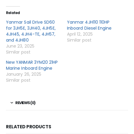
Related
Yanmar Sail Drive SD60
Yanmar 4JH110 110HP
for 3JH5E, 3JH40, 4JH5E,
Inboard Diesel Engine
4JH45, 4JH4-TE, 4JH57,
April 12, 2025
and 4JH80
Similar post
June 23, 2025
Similar post
New YANMAR 3YM20 21HP
Marine Inboard Engine
January 26, 2025
Similar post
REVIEWS (0)
RELATED PRODUCTS