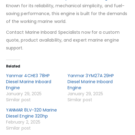
Known for its reliability, mechanical simplicity, and fuel-
saving performance, this engine is built for the demands
of the working marine world.
Contact Marine Inboard Specialists now for a custom
quote, product availability, and expert marine engine
support.
Related
Yanmar 4CHE3 78HP
Yanmar 3YM27A 29HP
Diesel Marine Inboard
Diesel Marine Inboard
Engine
Engine
January 29, 2025
January 29, 2025
Similar post
Similar post
YANMAR 8LV-320 Marine
Diesel Engine 320hp
February 2, 2025
Similar post