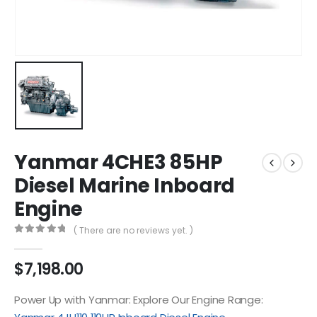
Yanmar 4CHE3 85HP
Diesel Marine Inboard
Engine
( There are no reviews yet. )
0
out of 5
$
7,198.00
Power Up with Yanmar: Explore Our Engine Range: