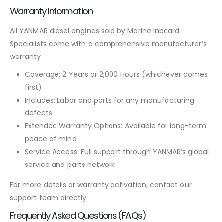
Warranty Information
All YANMAR diesel engines sold by Marine Inboard
Specialists come with a comprehensive manufacturer’s
warranty:
Coverage: 2 Years or 2,000 Hours (whichever comes
first)
Includes: Labor and parts for any manufacturing
defects
Extended Warranty Options: Available for long-term
peace of mind
Service Access: Full support through YANMAR’s global
service and parts network
For more details or warranty activation, contact our
support team directly.
Frequently Asked Questions (FAQs)