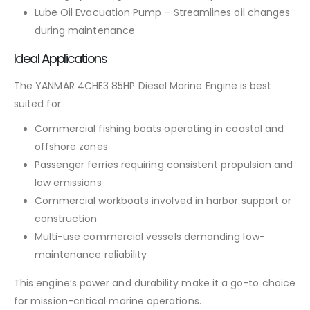
Lube Oil Evacuation Pump – Streamlines oil changes
during maintenance
Ideal Applications
The YANMAR 4CHE3 85HP Diesel Marine Engine is best
suited for:
Commercial fishing boats operating in coastal and
offshore zones
Passenger ferries requiring consistent propulsion and
low emissions
Commercial workboats involved in harbor support or
construction
Multi-use commercial vessels demanding low-
maintenance reliability
This engine’s power and durability make it a go-to choice
for mission-critical marine operations.