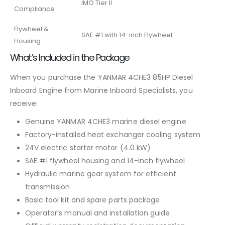
IMO Tier II
Compliance
Flywheel &
SAE #1 with 14-inch Flywheel
Housing
What’s Included in the Package
When you purchase the YANMAR 4CHE3 85HP Diesel
Inboard Engine from Marine Inboard Specialists, you
receive:
Genuine YANMAR 4CHE3 marine diesel engine
Factory-installed heat exchanger cooling system
24V electric starter motor (4.0 kW)
SAE #1 flywheel housing and 14-inch flywheel
Hydraulic marine gear system for efficient
transmission
Basic tool kit and spare parts package
Operator’s manual and installation guide