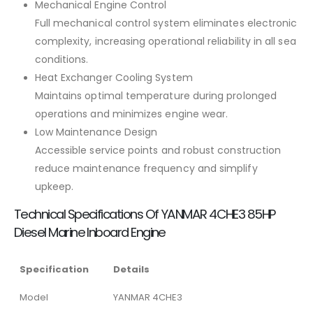
Mechanical Engine Control
Full mechanical control system eliminates electronic
complexity, increasing operational reliability in all sea
conditions.
Heat Exchanger Cooling System
Maintains optimal temperature during prolonged
operations and minimizes engine wear.
Low Maintenance Design
Accessible service points and robust construction
reduce maintenance frequency and simplify
upkeep.
Technical Specifications Of YANMAR 4CHE3 85HP
Diesel Marine Inboard Engine
Specification
Details
Model
YANMAR 4CHE3