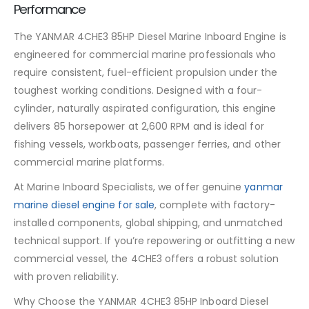
Performance
The YANMAR 4CHE3 85HP Diesel Marine Inboard Engine is
engineered for commercial marine professionals who
require consistent, fuel-efficient propulsion under the
toughest working conditions. Designed with a four-
cylinder, naturally aspirated configuration, this engine
delivers 85 horsepower at 2,600 RPM and is ideal for
fishing vessels, workboats, passenger ferries, and other
commercial marine platforms.
At Marine Inboard Specialists, we offer genuine
yanmar
marine diesel engine for sale
, complete with factory-
installed components, global shipping, and unmatched
technical support. If you’re repowering or outfitting a new
commercial vessel, the 4CHE3 offers a robust solution
with proven reliability.
Why Choose the YANMAR 4CHE3 85HP Inboard Diesel