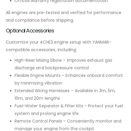
Official warranty registration documentation
All engines are pre-tested and verified for performance
and compliance before shipping.
Optional Accessories
Customize your 4CHE3 engine setup with YANMAR-
compatible accessories, including:
High-Riser Mixing Elbow – Improves exhaust gas
discharge and backpressure control
Flexible Engine Mounts – Enhances onboard comfort
by minimizing vibration
Extended Wiring Harnesses – Available in 3m, 5m,
10m, and 20m lengths
Fuel-Water Separator & Filter Kits – Protect your fuel
system and prolong engine life
Remote Control Panels – Conveniently monitor and
manage your engine from the cockpit