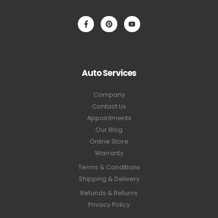
Auto Services
Company
Contact Us
Appointments
Our Blog
Online Store
Warranty
Terms & Conditions
Shipping & Delivery
Refunds & Returns
Privacy Policy