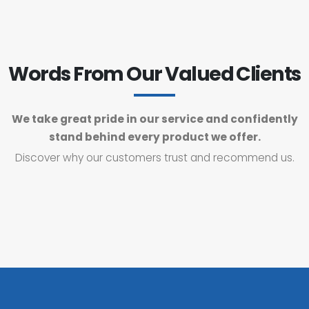
Words From Our Valued Clients
We take great pride in our service and confidently
stand behind every product we offer.
Discover why our customers trust and recommend us.