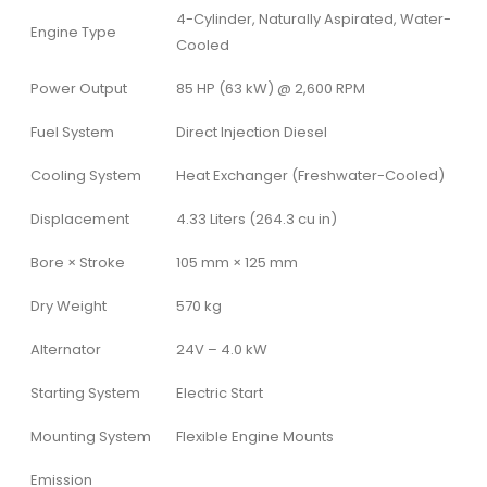
4-Cylinder, Naturally Aspirated, Water-
Engine Type
Cooled
Power Output
85 HP (63 kW) @ 2,600 RPM
Fuel System
Direct Injection Diesel
Cooling System
Heat Exchanger (Freshwater-Cooled)
Displacement
4.33 Liters (264.3 cu in)
Bore × Stroke
105 mm × 125 mm
Dry Weight
570 kg
Alternator
24V – 4.0 kW
Starting System
Electric Start
Mounting System
Flexible Engine Mounts
Emission