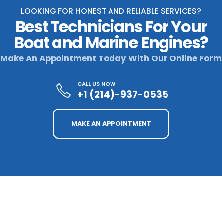
LOOKING FOR HONEST AND RELIABLE SERVICES?
Best Technicians For Your
Boat and Marine Engines?
Make An Appointment Today With Our Online Form
CALL US NOW
+1 (214)-937-0535
MAKE AN APPOINTMENT