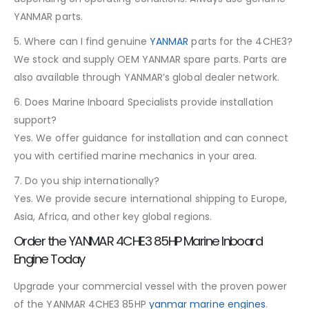
YANMAR parts.
5. Where can I find genuine
YANMAR
parts for the 4CHE3?
We stock and supply OEM YANMAR spare parts. Parts are
also available through YANMAR’s global dealer network.
6. Does Marine Inboard Specialists provide installation
support?
Yes. We offer guidance for installation and can connect
you with certified marine mechanics in your area.
7. Do you ship internationally?
Yes. We provide secure international shipping to Europe,
Asia, Africa, and other key global regions.
Order the YANMAR 4CHE3 85HP Marine Inboard
Engine Today
Upgrade your commercial vessel with the proven power
of the YANMAR 4CHE3 85HP
yanmar marine engines
.