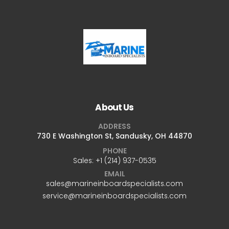
About Us
ADDRESS
730 E Washington St, Sandusky, OH 44870
PHONE
Sales: +1 ‪(214) 937-0535‬
EMAIL
sales@marineinboardspecialists.com
service@marineinboardspecialists.com