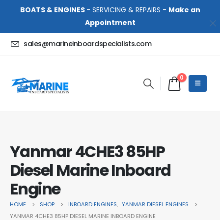
BOATS & ENGINES
- SERVICING & REPAIRS -
Make an
Appointment
sales@marineinboardspecialists.com
0
Yanmar 4CHE3 85HP
Diesel Marine Inboard
Engine
HOME
SHOP
INBOARD ENGINES
,
YANMAR DIESEL ENGINES
YANMAR 4CHE3 85HP DIESEL MARINE INBOARD ENGINE