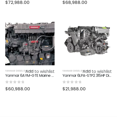
0
out of 5
0
out of 5
$
72,988.00
$
68,988.00
Add to wishlist
Add to wishlist
YANMAR DIESEL ENGINES
YANMAR DIESEL ENGINES
Yanmar 6AYM-GTE Marine Diesel Engine – 911HP L-Rating
Yanmar 6LPA-STP2 315HP Diesel Marine Inboard Engine
0
out of 5
0
out of 5
$
60,988.00
$
21,988.00