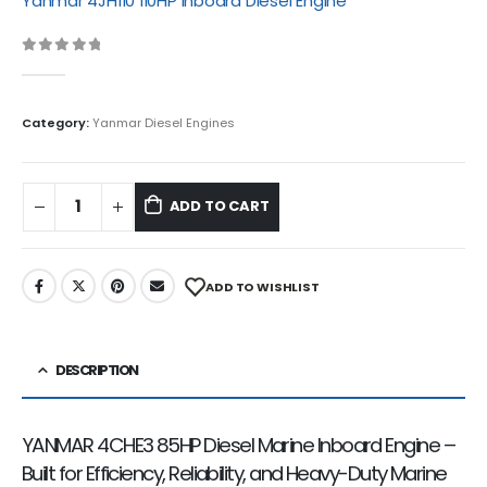
Yanmar 4JH110 110HP Inboard Diesel Engine
Category:
Yanmar Diesel Engines
ADD TO CART
ADD TO WISHLIST
DESCRIPTION
YANMAR 4CHE3 85HP Diesel Marine Inboard Engine –
Built for Efficiency, Reliability, and Heavy-Duty Marine