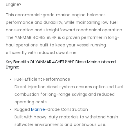
Engine?
This commercial-grade marine engine balances
performance and durability, while maintaining low fuel
consumption and straightforward mechanical operation.
The YANMAR 4CHE3 85HP is a proven performer in long-
haul operations, built to keep your vessel running
efficiently with reduced downtime.
Key Benefits Of YANMAR 4CHE3 85HP Diesel Marine Inboard
Engine:
Fuel-Efficient Performance
Direct injection diesel system ensures optimized fuel
combustion for long-range savings and reduced
operating costs.
Rugged
Marine
-Grade Construction
Built with heavy-duty materials to withstand harsh
saltwater environments and continuous use.