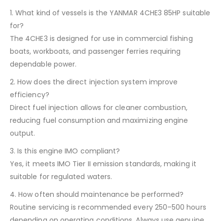
1. What kind of vessels is the YANMAR 4CHE3 85HP suitable
for?
The 4CHE3 is designed for use in commercial fishing
boats, workboats, and passenger ferries requiring
dependable power.
2. How does the direct injection system improve
efficiency?
Direct fuel injection allows for cleaner combustion,
reducing fuel consumption and maximizing engine
output.
3. Is this engine IMO compliant?
Yes, it meets IMO Tier II emission standards, making it
suitable for regulated waters.
4. How often should maintenance be performed?
Routine servicing is recommended every 250–500 hours
depending on operating conditions. Always use genuine