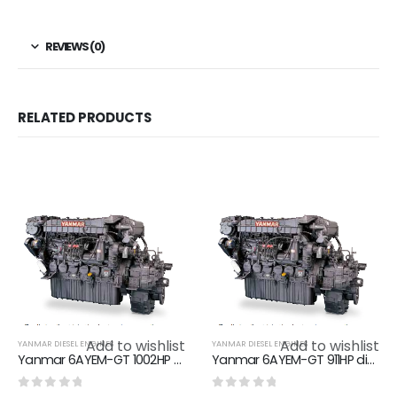
REVIEWS (0)
RELATED PRODUCTS
Add to wishlist
Add to wishlist
YANMAR DIESEL ENGINES
YANMAR DIESEL ENGINES
Yanmar 6AYEM-GT 1002HP diesel marine engine boat engine
Yanmar 6AYEM-GT 911HP diesel marine engine boat engine